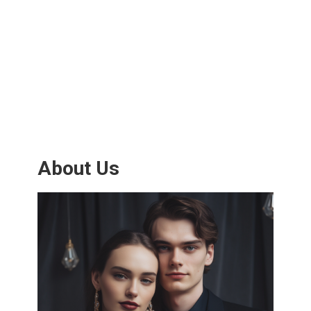
About Us