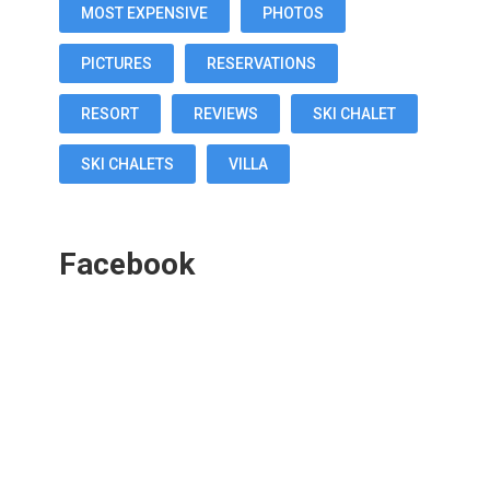
MOST EXPENSIVE
PHOTOS
PICTURES
RESERVATIONS
RESORT
REVIEWS
SKI CHALET
SKI CHALETS
VILLA
Facebook