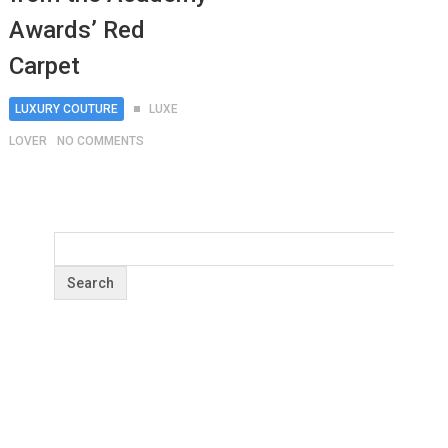
Awards’ Red
Carpet
LUXURY COUTURE
LUXE
LOVER
NO COMMENTS