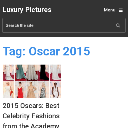
Luxury Pictures
Menu
Tag:
Oscar 2015
2015 Oscars: Best
Celebrity Fashions
from the Academy