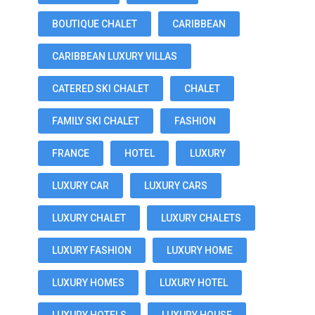
BOUTIQUE CHALET
CARIBBEAN
CARIBBEAN LUXURY VILLAS
CATERED SKI CHALET
CHALET
FAMILY SKI CHALET
FASHION
FRANCE
HOTEL
LUXURY
LUXURY CAR
LUXURY CARS
LUXURY CHALET
LUXURY CHALETS
LUXURY FASHION
LUXURY HOME
LUXURY HOMES
LUXURY HOTEL