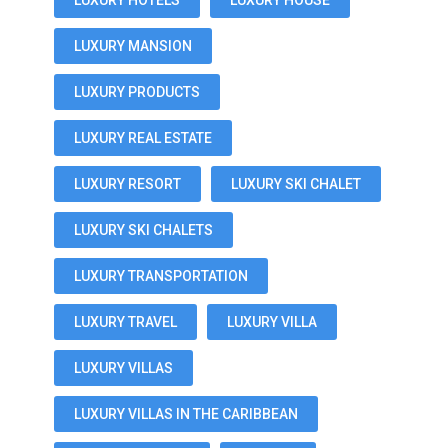
LUXURY HOTELS
LUXURY HOUSE
LUXURY MANSION
LUXURY PRODUCTS
LUXURY REAL ESTATE
LUXURY RESORT
LUXURY SKI CHALET
LUXURY SKI CHALETS
LUXURY TRANSPORTATION
LUXURY TRAVEL
LUXURY VILLA
LUXURY VILLAS
LUXURY VILLAS IN THE CARIBBEAN