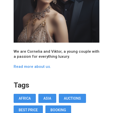
We are Cornelia and Viktor, a young couple with
a passion for everything luxury.
Read more about us.
Tags
AFRICA
ASIA
AUCTIONS
BEST PRICE
BOOKING