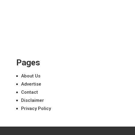
Pages
About Us
Advertise
Contact
Disclaimer
Privacy Policy