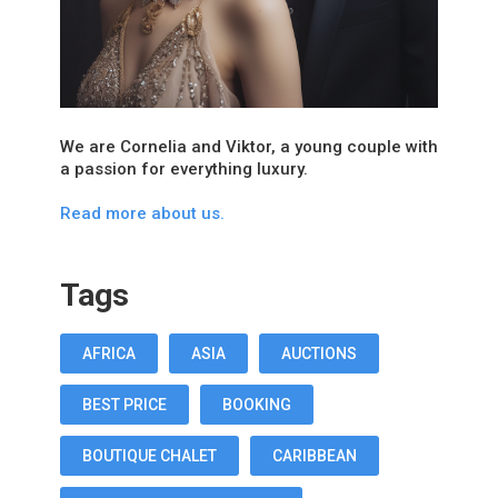
We are Cornelia and Viktor, a young couple with
a passion for everything luxury.
Read more about us.
Tags
AFRICA
ASIA
AUCTIONS
BEST PRICE
BOOKING
BOUTIQUE CHALET
CARIBBEAN