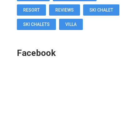
RESORT
REVIEWS
SKI CHALET
SKI CHALETS
VILLA
Facebook