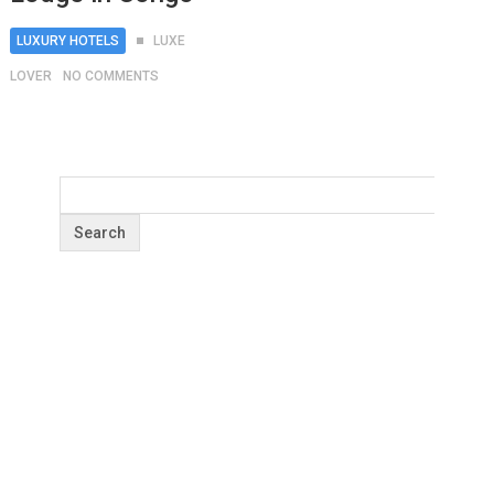
LUXURY HOTELS
LUXE
LOVER
NO COMMENTS