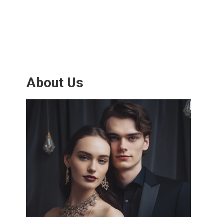
About Us