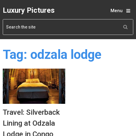
Luxury Pictures
Menu
Tag:
odzala lodge
Travel: Silverback
Lining at Odzala
Lodge in Congo