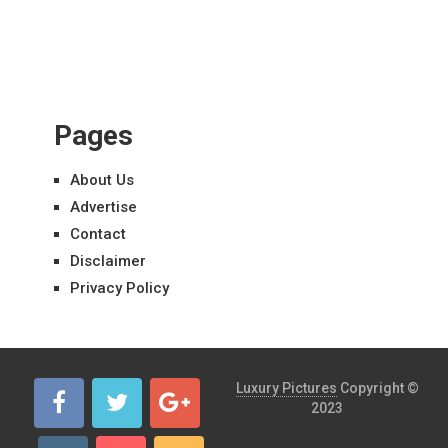
Pages
About Us
Advertise
Contact
Disclaimer
Privacy Policy
Luxury Pictures
Copyright ©
2023