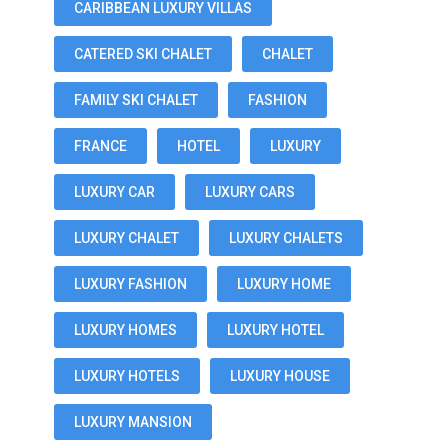
CARIBBEAN LUXURY VILLAS
CATERED SKI CHALET
CHALET
FAMILY SKI CHALET
FASHION
FRANCE
HOTEL
LUXURY
LUXURY CAR
LUXURY CARS
LUXURY CHALET
LUXURY CHALETS
LUXURY FASHION
LUXURY HOME
LUXURY HOMES
LUXURY HOTEL
LUXURY HOTELS
LUXURY HOUSE
LUXURY MANSION