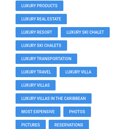
LUXURY PRODUCTS
LUXURY REAL ESTATE
LUXURY RESORT
LUXURY SKI CHALET
LUXURY SKI CHALETS
LUXURY TRANSPORTATION
LUXURY TRAVEL
LUXURY VILLA
LUXURY VILLAS
LUXURY VILLAS IN THE CARIBBEAN
MOST EXPENSIVE
PHOTOS
PICTURES
RESERVATIONS