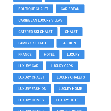
BOUTIQUE CHALET
CARIBBEAN
CARIBBEAN LUXURY VILLAS
CATERED SKI CHALET
CHALET
FAMILY SKI CHALET
FASHION
FRANCE
HOTEL
LUXURY
LUXURY CAR
LUXURY CARS
LUXURY CHALET
LUXURY CHALETS
LUXURY FASHION
LUXURY HOME
LUXURY HOMES
LUXURY HOTEL