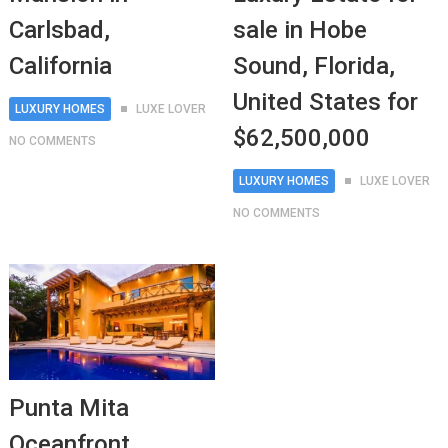
Carlsbad,
sale in Hobe
California
Sound, Florida,
United States for
LUXURY HOMES
LUXE LOVER
$62,500,000
NO COMMENTS
LUXURY HOMES
LUXE LOVER
NO COMMENTS
Punta Mita
Oceanfront