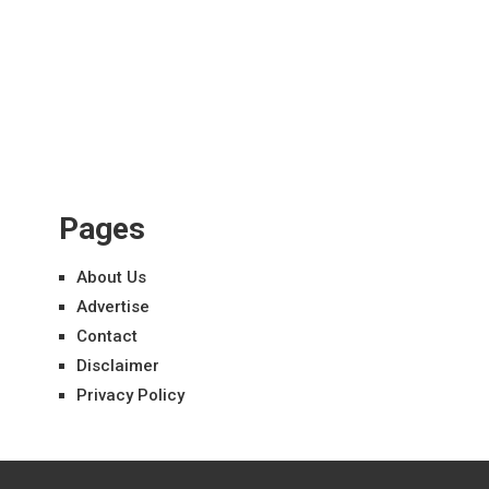
Pages
About Us
Advertise
Contact
Disclaimer
Privacy Policy