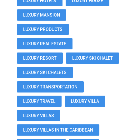
LUXURY HOTELS
LUXURY HOUSE
LUXURY MANSION
LUXURY PRODUCTS
LUXURY REAL ESTATE
LUXURY RESORT
LUXURY SKI CHALET
LUXURY SKI CHALETS
LUXURY TRANSPORTATION
LUXURY TRAVEL
LUXURY VILLA
LUXURY VILLAS
LUXURY VILLAS IN THE CARIBBEAN