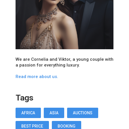
We are Cornelia and Viktor, a young couple with
a passion for everything luxury.
Read more about us.
Tags
AFRICA
ASIA
AUCTIONS
BEST PRICE
BOOKING