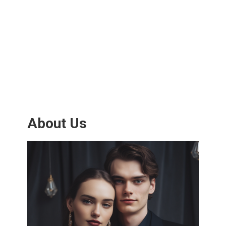
About Us