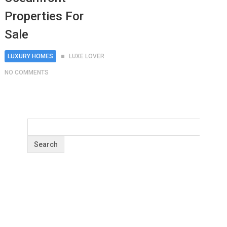
Properties For
Sale
LUXURY HOMES
LUXE LOVER
NO COMMENTS