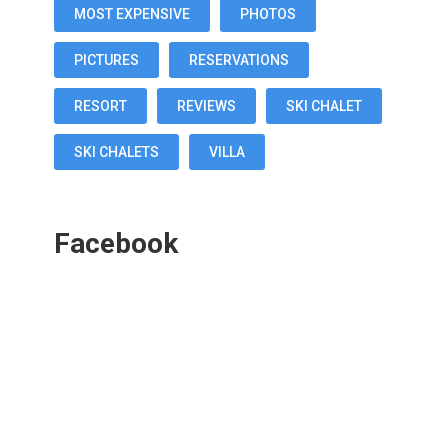
MOST EXPENSIVE
PHOTOS
PICTURES
RESERVATIONS
RESORT
REVIEWS
SKI CHALET
SKI CHALETS
VILLA
Facebook