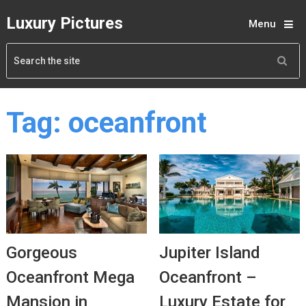
Luxury Pictures
Menu
Tag:
oceanfront
Gorgeous
Jupiter Island
Oceanfront Mega
Oceanfront –
Mansion in
Luxury Estate for