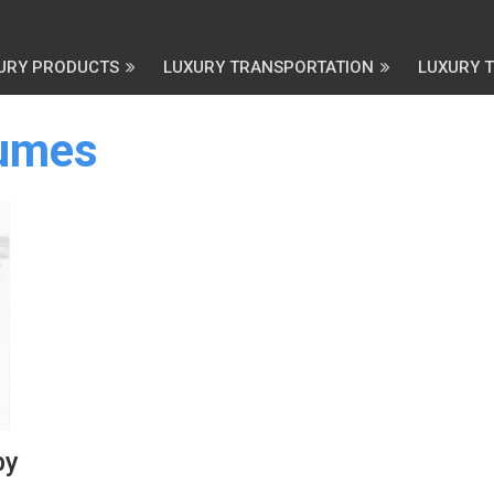
URY PRODUCTS
LUXURY TRANSPORTATION
LUXURY 
fumes
by