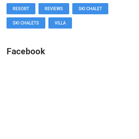
RESORT
REVIEWS
SKI CHALET
SKI CHALETS
VILLA
Facebook