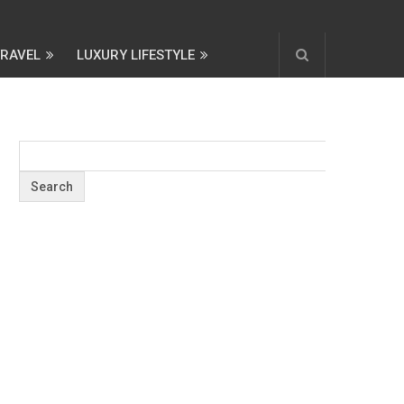
TRAVEL
LUXURY LIFESTYLE