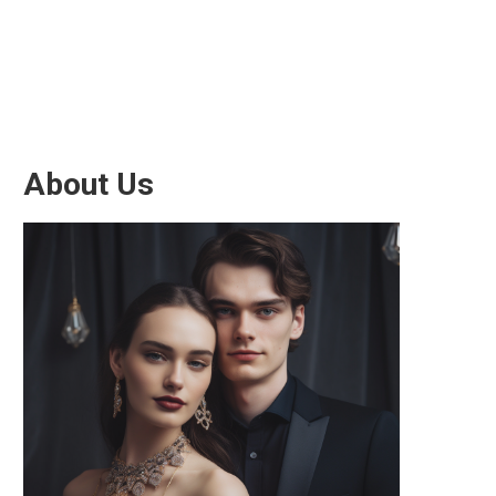
About Us