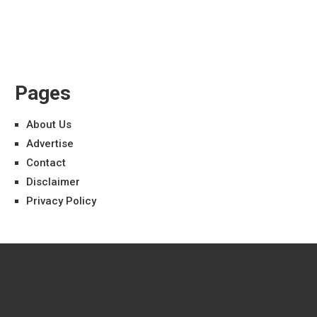
Pages
About Us
Advertise
Contact
Disclaimer
Privacy Policy