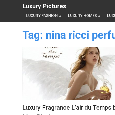
Luxury Pictures
LUXURY FASHION
LUXURY HOMES
LUX
Tag:
nina ricci per
Luxury Fragrance L’air du Temps 