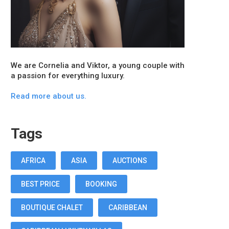
We are Cornelia and Viktor, a young couple with
a passion for everything luxury.
Read more about us.
Tags
AFRICA
ASIA
AUCTIONS
BEST PRICE
BOOKING
BOUTIQUE CHALET
CARIBBEAN