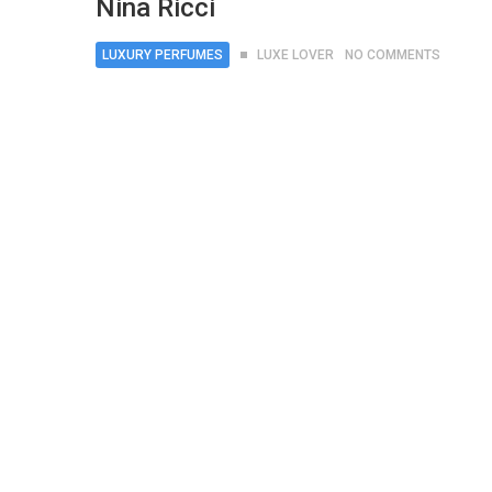
Nina Ricci
LUXURY PERFUMES
LUXE LOVER
NO COMMENTS