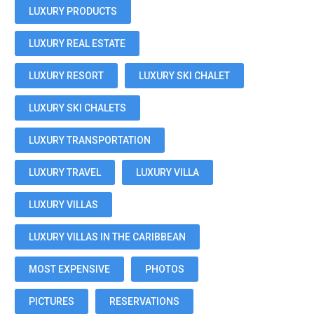
LUXURY PRODUCTS
LUXURY REAL ESTATE
LUXURY RESORT
LUXURY SKI CHALET
LUXURY SKI CHALETS
LUXURY TRANSPORTATION
LUXURY TRAVEL
LUXURY VILLA
LUXURY VILLAS
LUXURY VILLAS IN THE CARIBBEAN
MOST EXPENSIVE
PHOTOS
PICTURES
RESERVATIONS