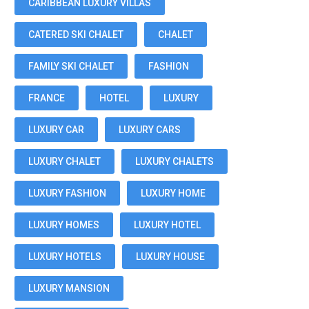
CARIBBEAN LUXURY VILLAS
CATERED SKI CHALET
CHALET
FAMILY SKI CHALET
FASHION
FRANCE
HOTEL
LUXURY
LUXURY CAR
LUXURY CARS
LUXURY CHALET
LUXURY CHALETS
LUXURY FASHION
LUXURY HOME
LUXURY HOMES
LUXURY HOTEL
LUXURY HOTELS
LUXURY HOUSE
LUXURY MANSION