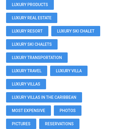
LUXURY PRODUCTS
LUXURY REAL ESTATE
LUXURY RESORT
LUXURY SKI CHALET
LUXURY SKI CHALETS
LUXURY TRANSPORTATION
LUXURY TRAVEL
LUXURY VILLA
LUXURY VILLAS
LUXURY VILLAS IN THE CARIBBEAN
MOST EXPENSIVE
PHOTOS
PICTURES
RESERVATIONS