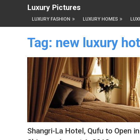
Luxury Pictures
LUXURY FASHION
LUXURY HOMES
LUX
Tag:
new luxury hot
Shangri-La Hotel, Qufu to Open in