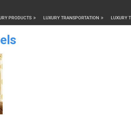
URY PRODUCTS
LUXURY TRANSPORTATION
LUXURY 
els