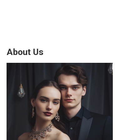
About Us