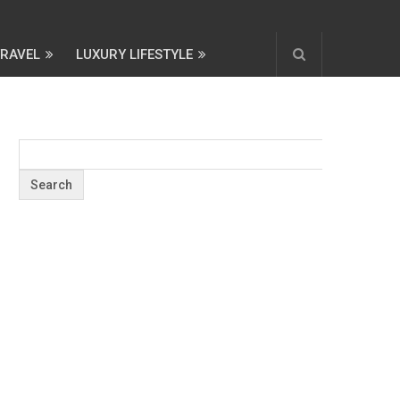
TRAVEL
LUXURY LIFESTYLE