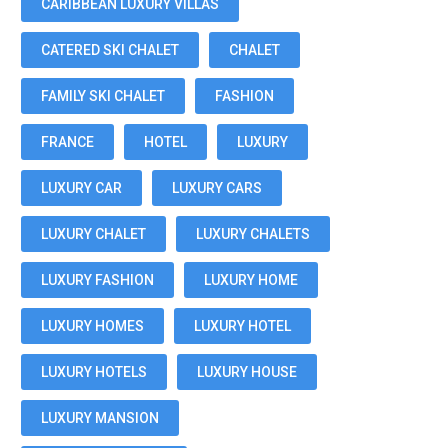
CARIBBEAN LUXURY VILLAS
CATERED SKI CHALET
CHALET
FAMILY SKI CHALET
FASHION
FRANCE
HOTEL
LUXURY
LUXURY CAR
LUXURY CARS
LUXURY CHALET
LUXURY CHALETS
LUXURY FASHION
LUXURY HOME
LUXURY HOMES
LUXURY HOTEL
LUXURY HOTELS
LUXURY HOUSE
LUXURY MANSION