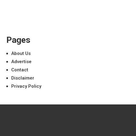
Pages
About Us
Advertise
Contact
Disclaimer
Privacy Policy