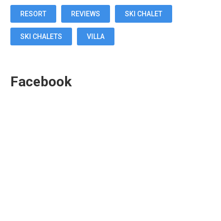
RESORT
REVIEWS
SKI CHALET
SKI CHALETS
VILLA
Facebook