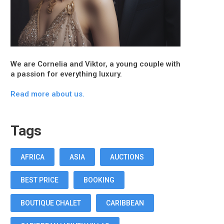
We are Cornelia and Viktor, a young couple with
a passion for everything luxury.
Read more about us.
Tags
AFRICA
ASIA
AUCTIONS
BEST PRICE
BOOKING
BOUTIQUE CHALET
CARIBBEAN