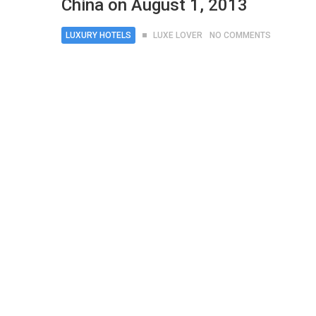
China on August 1, 2013
LUXURY HOTELS
LUXE LOVER
NO COMMENTS