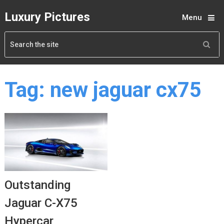
Luxury Pictures
Menu
Tag:
new jaguar cx75
Outstanding
Jaguar C-X75
Hypercar