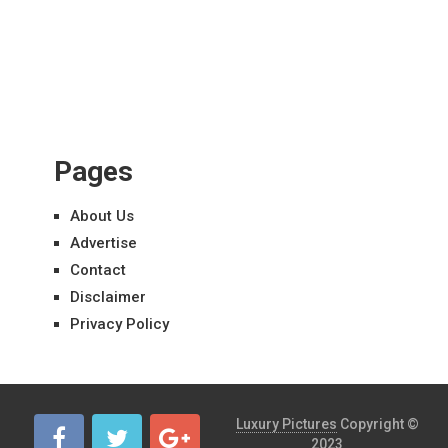
Pages
About Us
Advertise
Contact
Disclaimer
Privacy Policy
Luxury Pictures
Copyright ©
2023