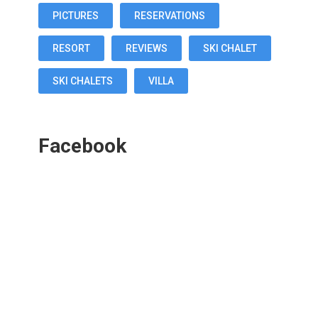
PICTURES
RESERVATIONS
RESORT
REVIEWS
SKI CHALET
SKI CHALETS
VILLA
Facebook