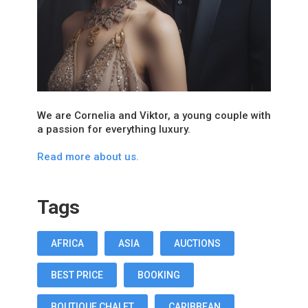
We are Cornelia and Viktor, a young couple with
a passion for everything luxury.
Read more about us.
Tags
AFRICA
ASIA
AUCTIONS
BEST PRICE
BOOKING
BOUTIQUE CHALET
CARIBBEAN