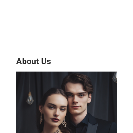
About Us