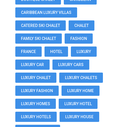
CARIBBEAN LUXURY VILLAS
CATERED SKI CHALET
CHALET
FAMILY SKI CHALET
FASHION
FRANCE
HOTEL
LUXURY
LUXURY CAR
LUXURY CARS
LUXURY CHALET
LUXURY CHALETS
LUXURY FASHION
LUXURY HOME
LUXURY HOMES
LUXURY HOTEL
LUXURY HOTELS
LUXURY HOUSE