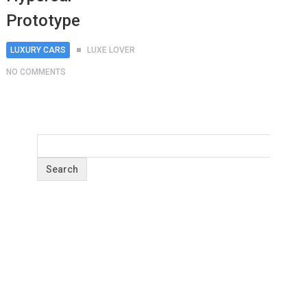
Prototype
LUXURY CARS
LUXE LOVER
NO COMMENTS