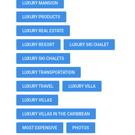
LUXURY MANSION
LUXURY PRODUCTS
LUXURY REAL ESTATE
LUXURY RESORT
LUXURY SKI CHALET
LUXURY SKI CHALETS
LUXURY TRANSPORTATION
LUXURY TRAVEL
LUXURY VILLA
LUXURY VILLAS
LUXURY VILLAS IN THE CARIBBEAN
MOST EXPENSIVE
PHOTOS