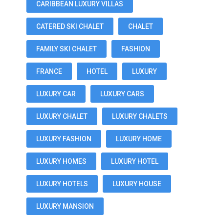
CARIBBEAN LUXURY VILLAS
CATERED SKI CHALET
CHALET
FAMILY SKI CHALET
FASHION
FRANCE
HOTEL
LUXURY
LUXURY CAR
LUXURY CARS
LUXURY CHALET
LUXURY CHALETS
LUXURY FASHION
LUXURY HOME
LUXURY HOMES
LUXURY HOTEL
LUXURY HOTELS
LUXURY HOUSE
LUXURY MANSION