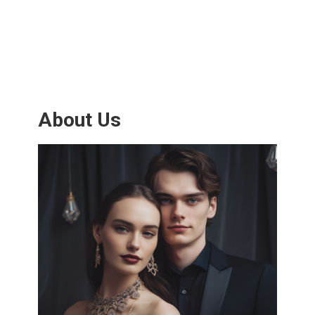
About Us