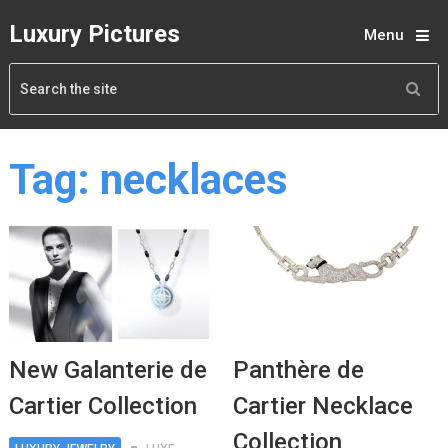
Luxury Pictures
Menu
Tag:
necklaces
New Galanterie de
Panthère de
Cartier Collection
Cartier Necklace
Collection