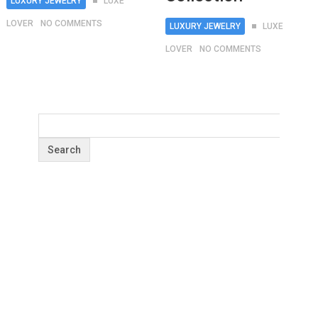
LUXURY JEWELRY
LUXE
LOVER
NO COMMENTS
LUXURY JEWELRY
LUXE
LOVER
NO COMMENTS