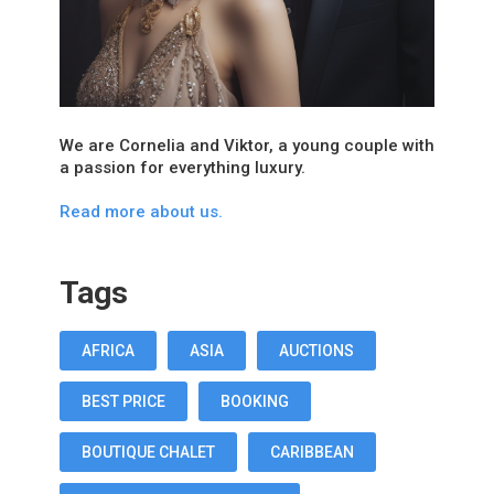
We are Cornelia and Viktor, a young couple with
a passion for everything luxury.
Read more about us.
Tags
AFRICA
ASIA
AUCTIONS
BEST PRICE
BOOKING
BOUTIQUE CHALET
CARIBBEAN