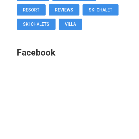
RESORT
REVIEWS
SKI CHALET
SKI CHALETS
VILLA
Facebook