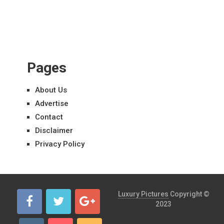
Pages
About Us
Advertise
Contact
Disclaimer
Privacy Policy
Luxury Pictures
Copyright ©
2023