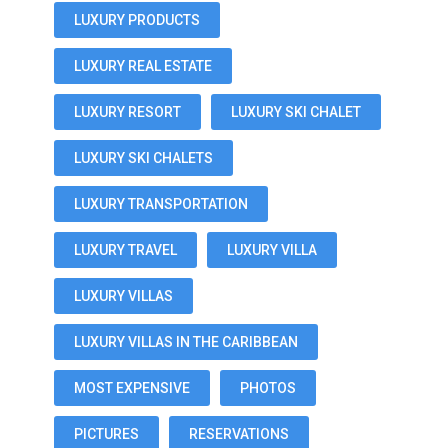
LUXURY PRODUCTS
LUXURY REAL ESTATE
LUXURY RESORT
LUXURY SKI CHALET
LUXURY SKI CHALETS
LUXURY TRANSPORTATION
LUXURY TRAVEL
LUXURY VILLA
LUXURY VILLAS
LUXURY VILLAS IN THE CARIBBEAN
MOST EXPENSIVE
PHOTOS
PICTURES
RESERVATIONS