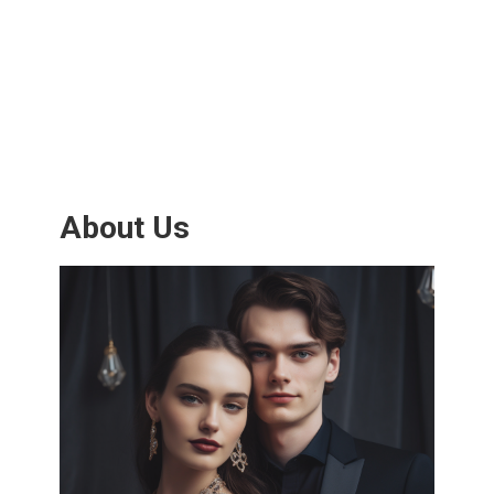
About Us