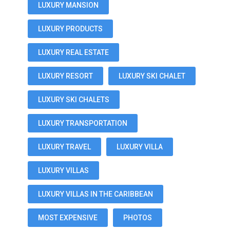
LUXURY MANSION
LUXURY PRODUCTS
LUXURY REAL ESTATE
LUXURY RESORT
LUXURY SKI CHALET
LUXURY SKI CHALETS
LUXURY TRANSPORTATION
LUXURY TRAVEL
LUXURY VILLA
LUXURY VILLAS
LUXURY VILLAS IN THE CARIBBEAN
MOST EXPENSIVE
PHOTOS