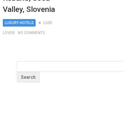
Valley, Slovenia
LUXURY HOTELS
LUXE
LOVER
NO COMMENTS