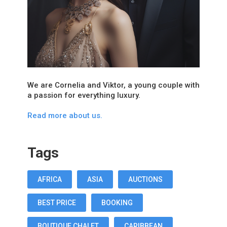
We are Cornelia and Viktor, a young couple with
a passion for everything luxury.
Read more about us.
Tags
AFRICA
ASIA
AUCTIONS
BEST PRICE
BOOKING
BOUTIQUE CHALET
CARIBBEAN