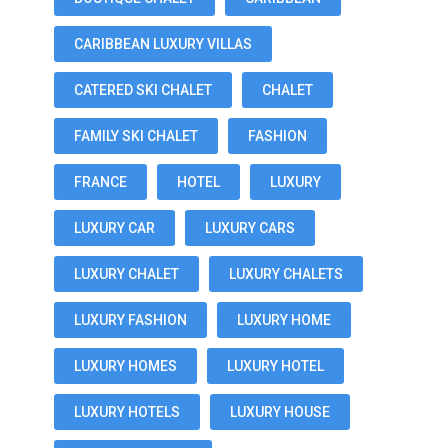
CARIBBEAN LUXURY VILLAS
CATERED SKI CHALET
CHALET
FAMILY SKI CHALET
FASHION
FRANCE
HOTEL
LUXURY
LUXURY CAR
LUXURY CARS
LUXURY CHALET
LUXURY CHALETS
LUXURY FASHION
LUXURY HOME
LUXURY HOMES
LUXURY HOTEL
LUXURY HOTELS
LUXURY HOUSE