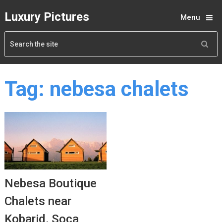
Luxury Pictures
Menu
Tag:
nebesa chalets
Nebesa Boutique
Chalets near
Kobarid, Soca