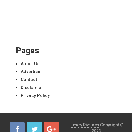
Pages
About Us
Advertise
Contact
Disclaimer
Privacy Policy
Luxury Pictures
Copyright ©
2023