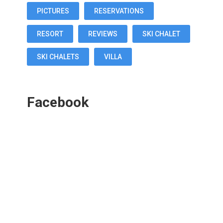
PICTURES
RESERVATIONS
RESORT
REVIEWS
SKI CHALET
SKI CHALETS
VILLA
Facebook