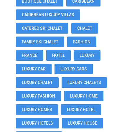
BOUTIQUE CHALET
CARIBBEAN
CARIBBEAN LUXURY VILLAS
CATERED SKI CHALET
CHALET
FAMILY SKI CHALET
FASHION
FRANCE
HOTEL
LUXURY
LUXURY CAR
LUXURY CARS
LUXURY CHALET
LUXURY CHALETS
LUXURY FASHION
LUXURY HOME
LUXURY HOMES
LUXURY HOTEL
LUXURY HOTELS
LUXURY HOUSE