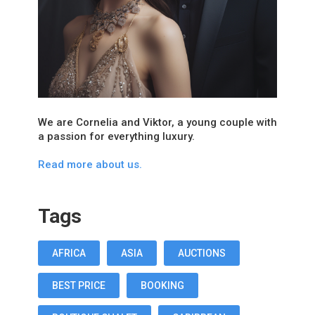
We are Cornelia and Viktor, a young couple with
a passion for everything luxury.
Read more about us.
Tags
AFRICA
ASIA
AUCTIONS
BEST PRICE
BOOKING