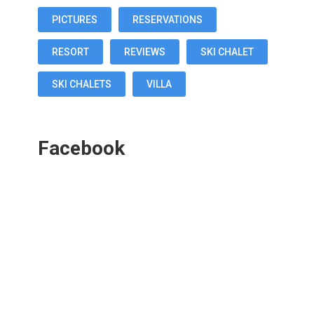
PICTURES
RESERVATIONS
RESORT
REVIEWS
SKI CHALET
SKI CHALETS
VILLA
Facebook