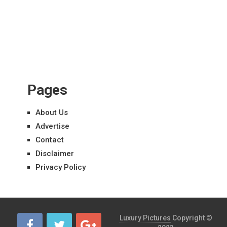
Pages
About Us
Advertise
Contact
Disclaimer
Privacy Policy
Luxury Pictures
Copyright ©