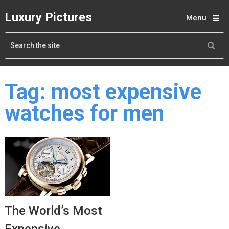
Luxury Pictures
Menu
Tag:
most expensive
watches for men
The World’s Most