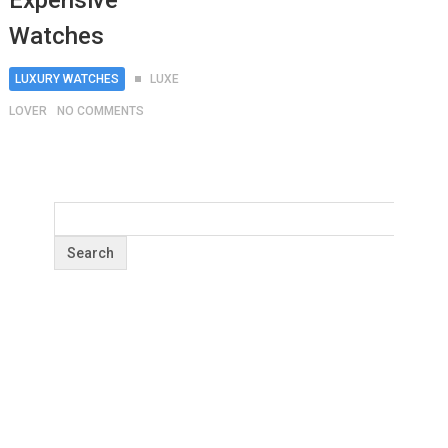
Expensive
Watches
LUXURY WATCHES
LUXE
LOVER
NO COMMENTS