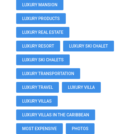
LUXURY MANSION
LUXURY PRODUCTS
LUXURY REAL ESTATE
LUXURY RESORT
LUXURY SKI CHALET
LUXURY SKI CHALETS
LUXURY TRANSPORTATION
LUXURY TRAVEL
LUXURY VILLA
LUXURY VILLAS
LUXURY VILLAS IN THE CARIBBEAN
MOST EXPENSIVE
PHOTOS