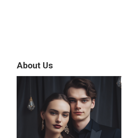
About Us