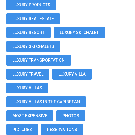
LUXURY PRODUCTS
LUXURY REAL ESTATE
LUXURY RESORT
LUXURY SKI CHALET
LUXURY SKI CHALETS
LUXURY TRANSPORTATION
LUXURY TRAVEL
LUXURY VILLA
LUXURY VILLAS
LUXURY VILLAS IN THE CARIBBEAN
MOST EXPENSIVE
PHOTOS
PICTURES
RESERVATIONS