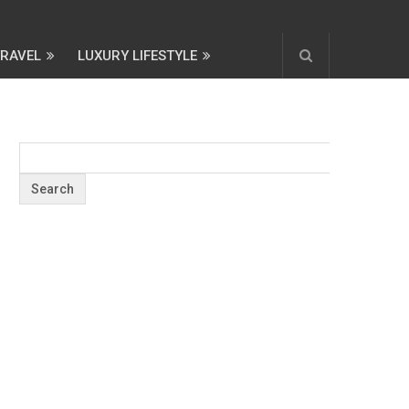
TRAVEL
LUXURY LIFESTYLE