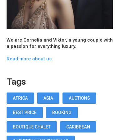
We are Cornelia and Viktor, a young couple with
a passion for everything luxury.
Read more about us.
Tags
AFRICA
ASIA
AUCTIONS
BEST PRICE
BOOKING
BOUTIQUE CHALET
CARIBBEAN