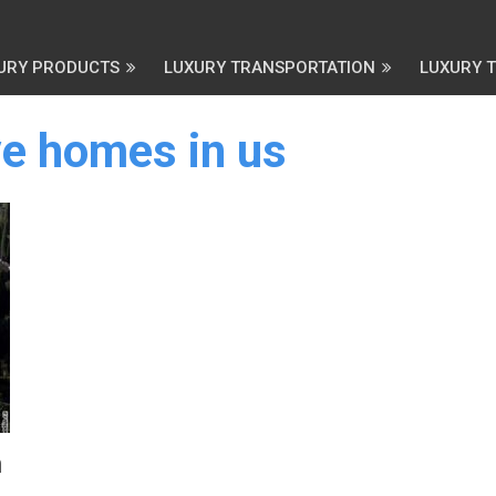
URY PRODUCTS
LUXURY TRANSPORTATION
LUXURY 
e homes in us
n