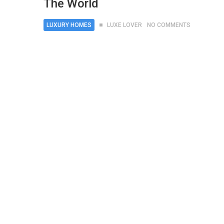
The World
LUXURY HOMES
LUXE LOVER
NO COMMENTS