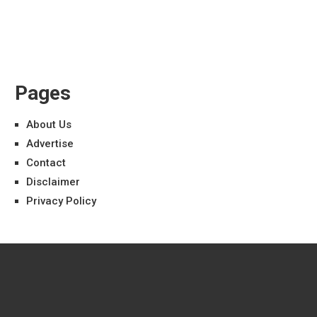
Pages
About Us
Advertise
Contact
Disclaimer
Privacy Policy