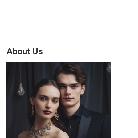
About Us