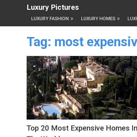
Luxury Pictures
LUXURY FASHION
LUXURY HOMES
LUX
Tag:
most expensiv
Top 20 Most Expensive Homes I