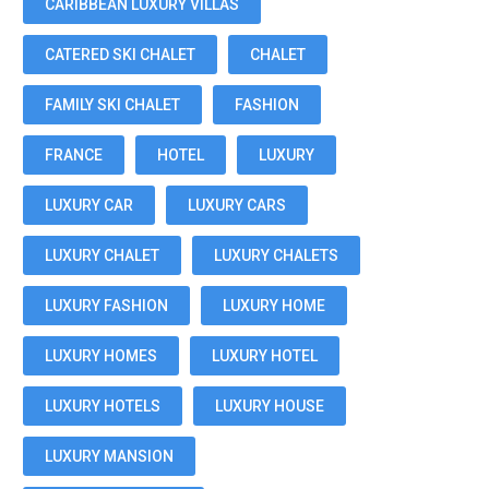
CARIBBEAN LUXURY VILLAS
CATERED SKI CHALET
CHALET
FAMILY SKI CHALET
FASHION
FRANCE
HOTEL
LUXURY
LUXURY CAR
LUXURY CARS
LUXURY CHALET
LUXURY CHALETS
LUXURY FASHION
LUXURY HOME
LUXURY HOMES
LUXURY HOTEL
LUXURY HOTELS
LUXURY HOUSE
LUXURY MANSION