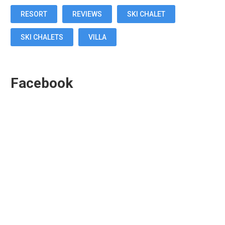
RESORT
REVIEWS
SKI CHALET
SKI CHALETS
VILLA
Facebook