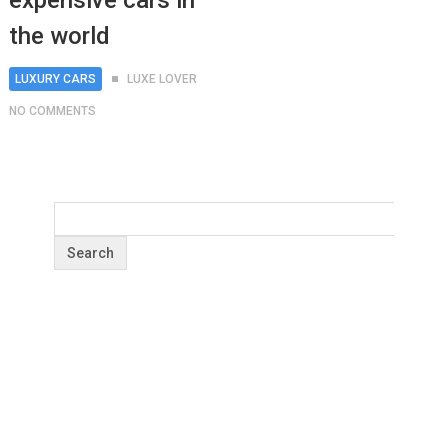
expensive cars in
the world
LUXURY CARS
LUXE LOVER
NO COMMENTS