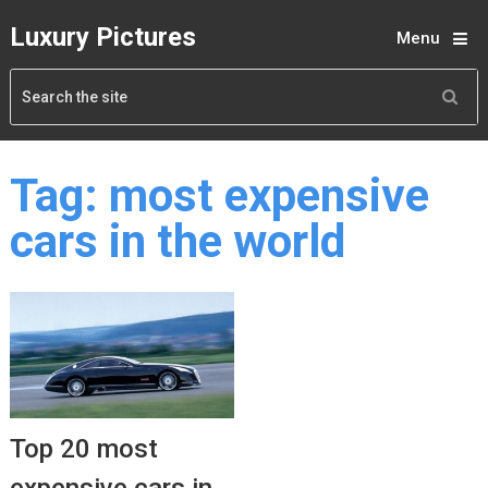
Luxury Pictures
Menu
Tag:
most expensive
cars in the world
Top 20 most