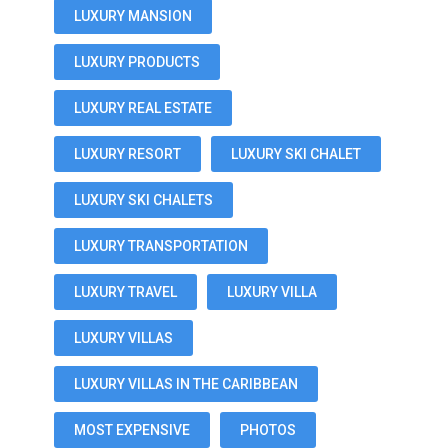
LUXURY MANSION
LUXURY PRODUCTS
LUXURY REAL ESTATE
LUXURY RESORT
LUXURY SKI CHALET
LUXURY SKI CHALETS
LUXURY TRANSPORTATION
LUXURY TRAVEL
LUXURY VILLA
LUXURY VILLAS
LUXURY VILLAS IN THE CARIBBEAN
MOST EXPENSIVE
PHOTOS