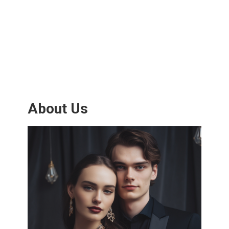
About Us