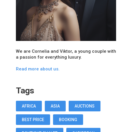
We are Cornelia and Viktor, a young couple with
a passion for everything luxury.
Read more about us.
Tags
AFRICA
ASIA
AUCTIONS
BEST PRICE
BOOKING