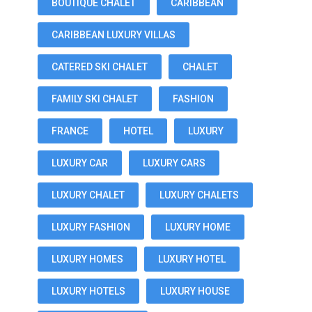
BOUTIQUE CHALET
CARIBBEAN
CARIBBEAN LUXURY VILLAS
CATERED SKI CHALET
CHALET
FAMILY SKI CHALET
FASHION
FRANCE
HOTEL
LUXURY
LUXURY CAR
LUXURY CARS
LUXURY CHALET
LUXURY CHALETS
LUXURY FASHION
LUXURY HOME
LUXURY HOMES
LUXURY HOTEL
LUXURY HOTELS
LUXURY HOUSE