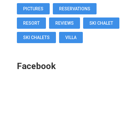
PICTURES
RESERVATIONS
RESORT
REVIEWS
SKI CHALET
SKI CHALETS
VILLA
Facebook