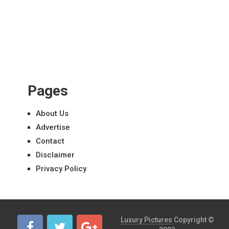
Pages
About Us
Advertise
Contact
Disclaimer
Privacy Policy
Luxury Pictures
Copyright ©