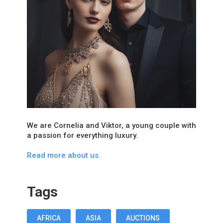
We are Cornelia and Viktor, a young couple with
a passion for everything luxury.
Read more about us.
Tags
AFRICA
ASIA
AUCTIONS