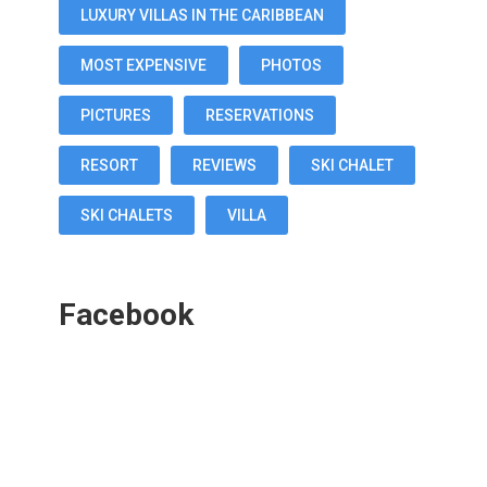
LUXURY VILLAS IN THE CARIBBEAN
MOST EXPENSIVE
PHOTOS
PICTURES
RESERVATIONS
RESORT
REVIEWS
SKI CHALET
SKI CHALETS
VILLA
Facebook