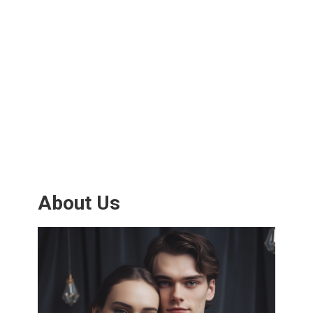
About Us