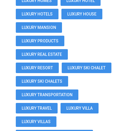
LUXURY HOMES
LUXURY HOTEL
LUXURY HOTELS
LUXURY HOUSE
LUXURY MANSION
LUXURY PRODUCTS
LUXURY REAL ESTATE
LUXURY RESORT
LUXURY SKI CHALET
LUXURY SKI CHALETS
LUXURY TRANSPORTATION
LUXURY TRAVEL
LUXURY VILLA
LUXURY VILLAS