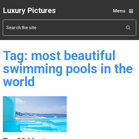
Luxury Pictures
Menu
Tag:
most beautiful
swimming pools in the
world