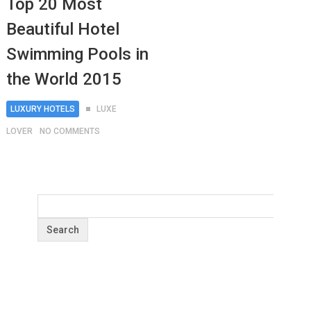
Top 20 Most
Beautiful Hotel
Swimming Pools in
the World 2015
LUXURY HOTELS
LUXE
LOVER
NO COMMENTS