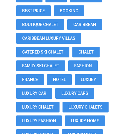
BEST PRICE
BOOKING
BOUTIQUE CHALET
CARIBBEAN
CARIBBEAN LUXURY VILLAS
CATERED SKI CHALET
CHALET
FAMILY SKI CHALET
FASHION
FRANCE
HOTEL
LUXURY
LUXURY CAR
LUXURY CARS
LUXURY CHALET
LUXURY CHALETS
LUXURY FASHION
LUXURY HOME