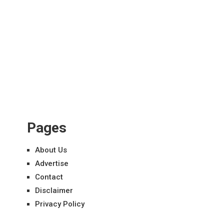
Pages
About Us
Advertise
Contact
Disclaimer
Privacy Policy