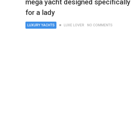
mega yacht designed specifically
for a lady
LUXURY YACHTS
LUXE LOVER
NO COMMENTS