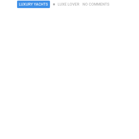
LUXURY YACHTS
LUXE LOVER
NO COMMENTS