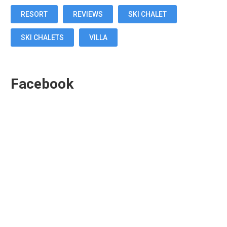
RESORT
REVIEWS
SKI CHALET
SKI CHALETS
VILLA
Facebook