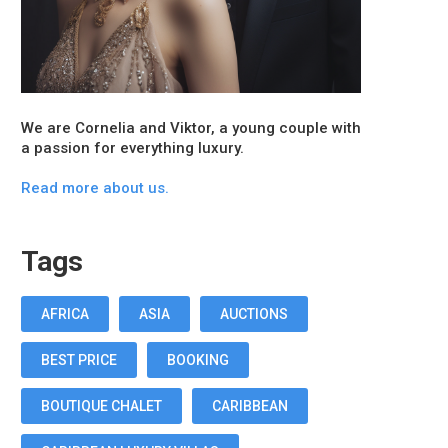
We are Cornelia and Viktor, a young couple with
a passion for everything luxury.
Read more about us.
Tags
AFRICA
ASIA
AUCTIONS
BEST PRICE
BOOKING
BOUTIQUE CHALET
CARIBBEAN