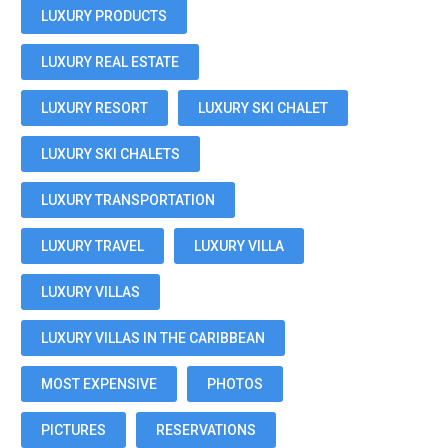
LUXURY PRODUCTS
LUXURY REAL ESTATE
LUXURY RESORT
LUXURY SKI CHALET
LUXURY SKI CHALETS
LUXURY TRANSPORTATION
LUXURY TRAVEL
LUXURY VILLA
LUXURY VILLAS
LUXURY VILLAS IN THE CARIBBEAN
MOST EXPENSIVE
PHOTOS
PICTURES
RESERVATIONS