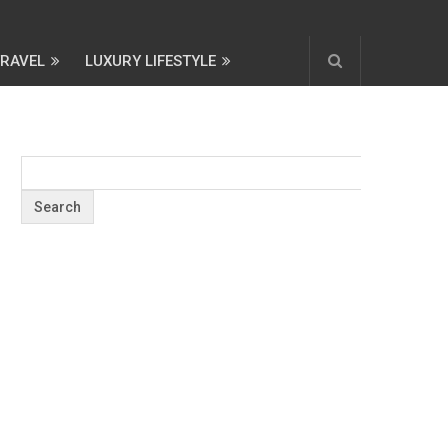
TRAVEL
LUXURY LIFESTYLE