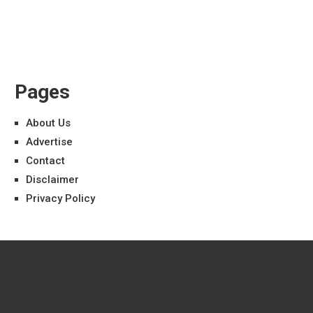
Pages
About Us
Advertise
Contact
Disclaimer
Privacy Policy