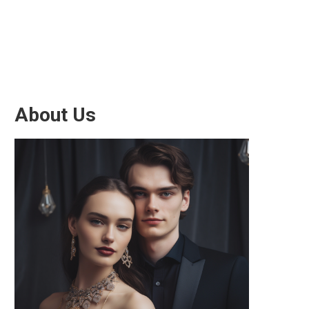
About Us