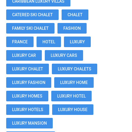
CARIBBEAN LUXURY VILLAS
CATERED SKI CHALET
CHALET
FAMILY SKI CHALET
FASHION
FRANCE
HOTEL
LUXURY
LUXURY CAR
LUXURY CARS
LUXURY CHALET
LUXURY CHALETS
LUXURY FASHION
LUXURY HOME
LUXURY HOMES
LUXURY HOTEL
LUXURY HOTELS
LUXURY HOUSE
LUXURY MANSION