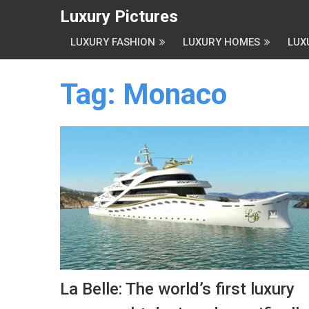
Luxury Pictures
LUXURY FASHION
LUXURY HOMES
LUX
Tag:
Monaco
La Belle: The world’s first luxury