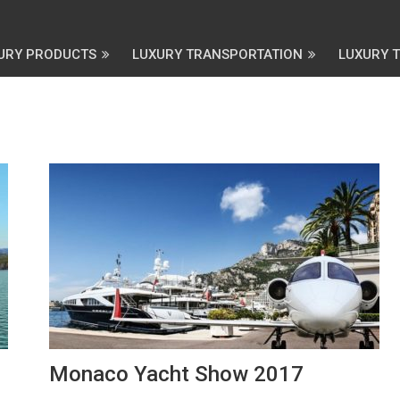
URY PRODUCTS
LUXURY TRANSPORTATION
LUXURY 
Monaco Yacht Show 2017