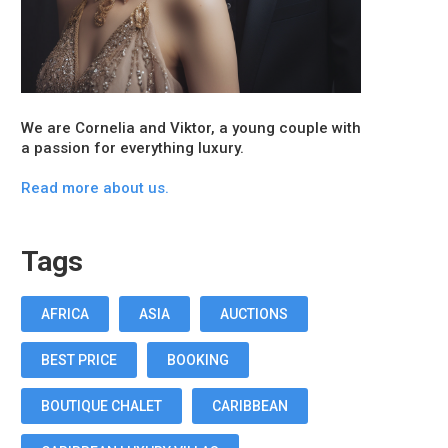
We are Cornelia and Viktor, a young couple with
a passion for everything luxury.
Read more about us.
Tags
AFRICA
ASIA
AUCTIONS
BEST PRICE
BOOKING
BOUTIQUE CHALET
CARIBBEAN