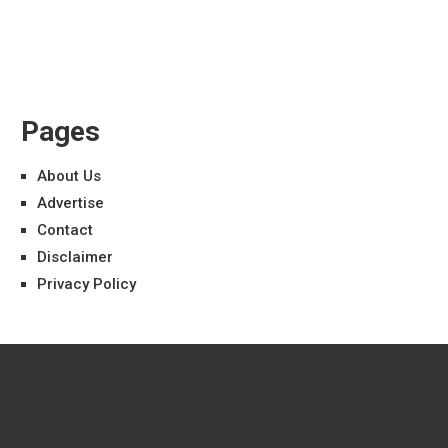
Pages
About Us
Advertise
Contact
Disclaimer
Privacy Policy