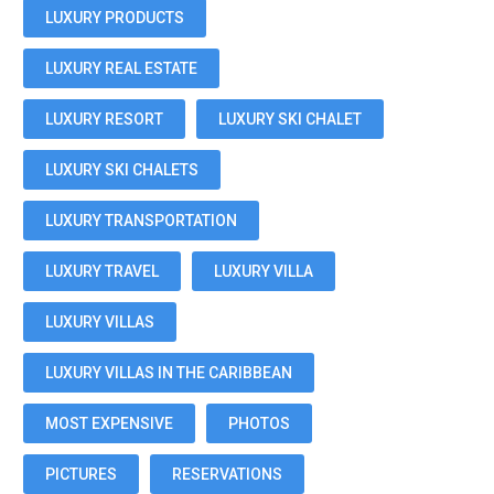
LUXURY PRODUCTS
LUXURY REAL ESTATE
LUXURY RESORT
LUXURY SKI CHALET
LUXURY SKI CHALETS
LUXURY TRANSPORTATION
LUXURY TRAVEL
LUXURY VILLA
LUXURY VILLAS
LUXURY VILLAS IN THE CARIBBEAN
MOST EXPENSIVE
PHOTOS
PICTURES
RESERVATIONS