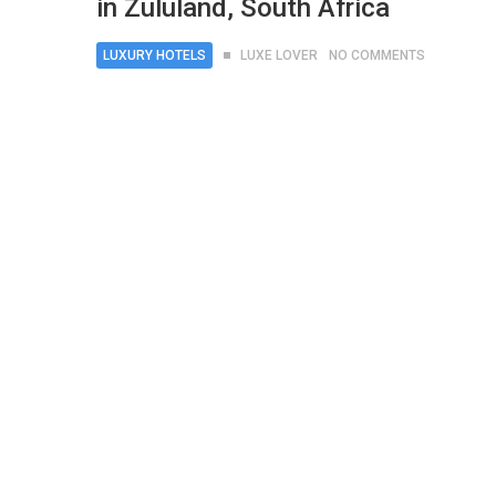
in Zululand, South Africa
LUXURY HOTELS
LUXE LOVER
NO COMMENTS