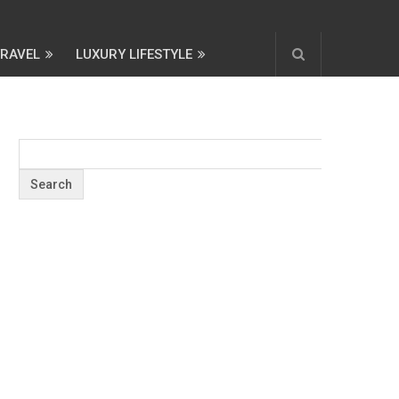
TRAVEL
LUXURY LIFESTYLE