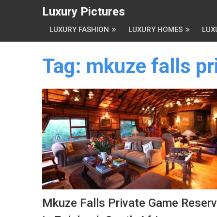
Luxury Pictures
LUXURY FASHION
LUXURY HOMES
LUX
Tag:
mkuze falls p
Mkuze Falls Private Game Reser