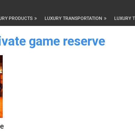
URY PRODUCTS
LUXURY TRANSPORTATION
LUXURY 
rivate game reserve
ve