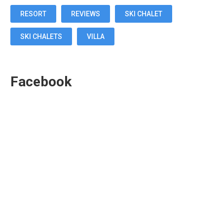
RESORT
REVIEWS
SKI CHALET
SKI CHALETS
VILLA
Facebook