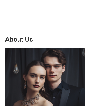
About Us