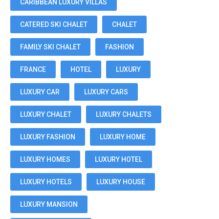
CARIBBEAN LUXURY VILLAS
CATERED SKI CHALET
CHALET
FAMILY SKI CHALET
FASHION
FRANCE
HOTEL
LUXURY
LUXURY CAR
LUXURY CARS
LUXURY CHALET
LUXURY CHALETS
LUXURY FASHION
LUXURY HOME
LUXURY HOMES
LUXURY HOTEL
LUXURY HOTELS
LUXURY HOUSE
LUXURY MANSION