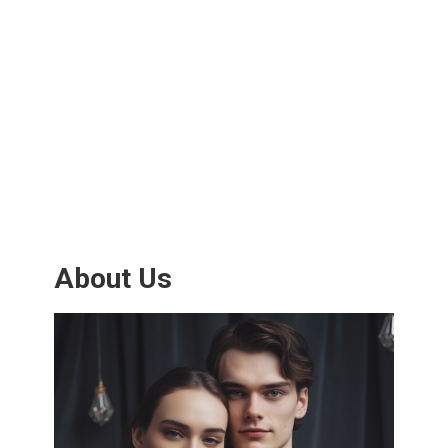
About Us