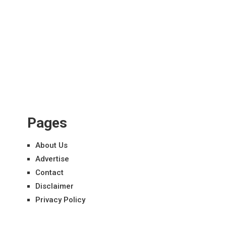
Pages
About Us
Advertise
Contact
Disclaimer
Privacy Policy