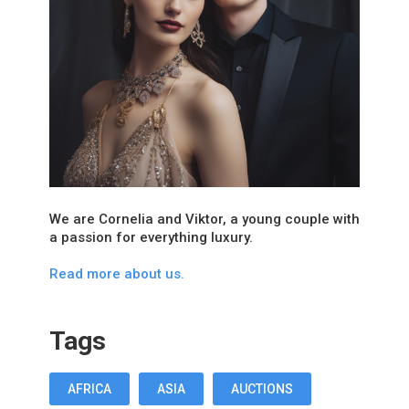
We are Cornelia and Viktor, a young couple with
a passion for everything luxury.
Read more about us.
Tags
AFRICA
ASIA
AUCTIONS