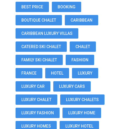
BEST PRICE
BOOKING
BOUTIQUE CHALET
CARIBBEAN
CARIBBEAN LUXURY VILLAS
CATERED SKI CHALET
CHALET
FAMILY SKI CHALET
FASHION
FRANCE
HOTEL
LUXURY
LUXURY CAR
LUXURY CARS
LUXURY CHALET
LUXURY CHALETS
LUXURY FASHION
LUXURY HOME
LUXURY HOMES
LUXURY HOTEL