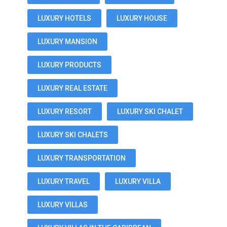
LUXURY HOTELS
LUXURY HOUSE
LUXURY MANSION
LUXURY PRODUCTS
LUXURY REAL ESTATE
LUXURY RESORT
LUXURY SKI CHALET
LUXURY SKI CHALETS
LUXURY TRANSPORTATION
LUXURY TRAVEL
LUXURY VILLA
LUXURY VILLAS