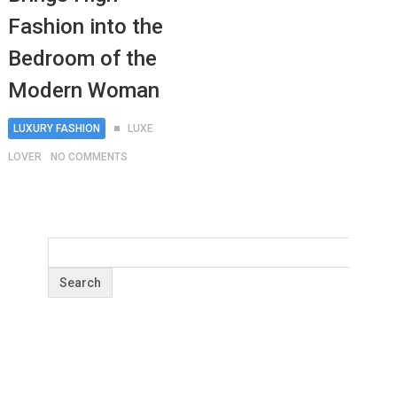
Fashion into the
Bedroom of the
Modern Woman
LUXURY FASHION
LUXE
LOVER
NO COMMENTS