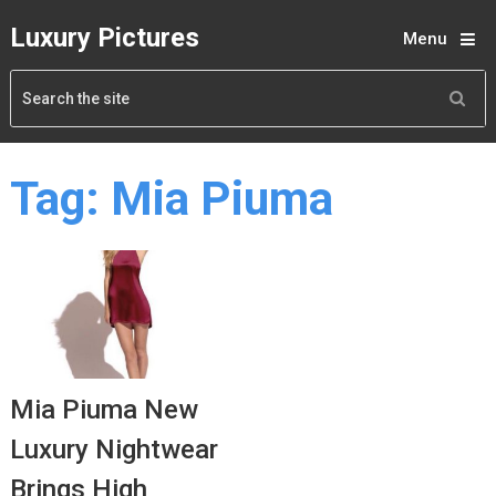
Luxury Pictures
Menu
Tag:
Mia Piuma
Mia Piuma New
Luxury Nightwear
Brings High