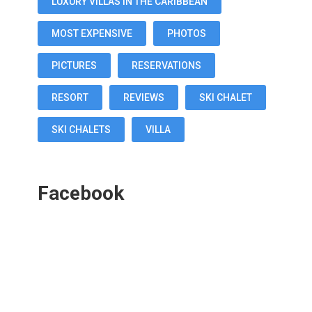
LUXURY VILLAS IN THE CARIBBEAN
MOST EXPENSIVE
PHOTOS
PICTURES
RESERVATIONS
RESORT
REVIEWS
SKI CHALET
SKI CHALETS
VILLA
Facebook