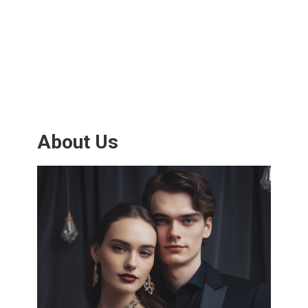
About Us