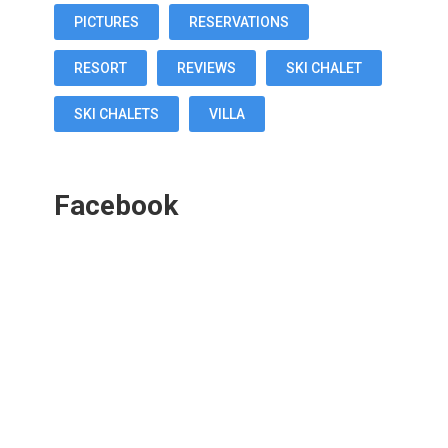
PICTURES
RESERVATIONS
RESORT
REVIEWS
SKI CHALET
SKI CHALETS
VILLA
Facebook