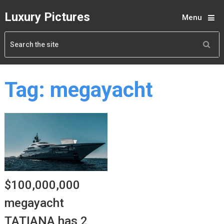
Luxury Pictures
Menu
Tag:
megayacht
$100,000,000
megayacht
TATIANA has 2