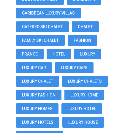
CARIBBEAN LUXURY VILLAS
CATERED SKI CHALET
CHALET
FAMILY SKI CHALET
FASHION
FRANCE
HOTEL
LUXURY
LUXURY CAR
LUXURY CARS
LUXURY CHALET
LUXURY CHALETS
LUXURY FASHION
LUXURY HOME
LUXURY HOMES
LUXURY HOTEL
LUXURY HOTELS
LUXURY HOUSE