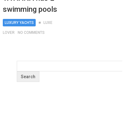
swimming pools
LUXURY YACHTS
LUXE
LOVER
NO COMMENTS