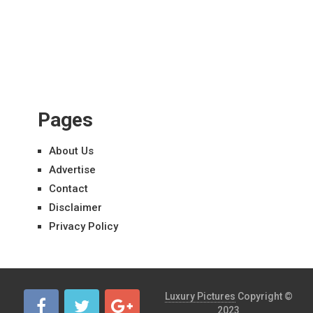
Pages
About Us
Advertise
Contact
Disclaimer
Privacy Policy
Luxury Pictures
Copyright ©
2023