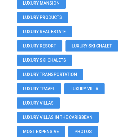
LUXURY MANSION
LUXURY PRODUCTS
LUXURY REAL ESTATE
LUXURY RESORT
LUXURY SKI CHALET
LUXURY SKI CHALETS
LUXURY TRANSPORTATION
LUXURY TRAVEL
LUXURY VILLA
LUXURY VILLAS
LUXURY VILLAS IN THE CARIBBEAN
MOST EXPENSIVE
PHOTOS