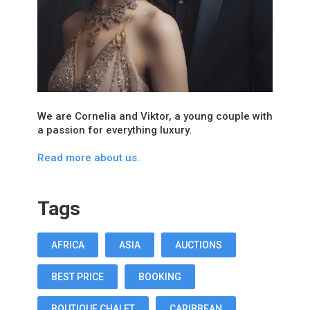
We are Cornelia and Viktor, a young couple with
a passion for everything luxury.
Read more about us.
Tags
AFRICA
ASIA
AUCTIONS
BEST PRICE
BOOKING
BOUTIQUE CHALET
CARIBBEAN