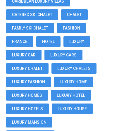
CARIBBEAN LUXURY VILLAS
CATERED SKI CHALET
CHALET
FAMILY SKI CHALET
FASHION
FRANCE
HOTEL
LUXURY
LUXURY CAR
LUXURY CARS
LUXURY CHALET
LUXURY CHALETS
LUXURY FASHION
LUXURY HOME
LUXURY HOMES
LUXURY HOTEL
LUXURY HOTELS
LUXURY HOUSE
LUXURY MANSION