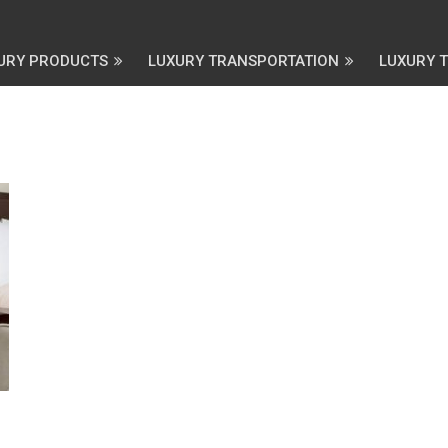
URY PRODUCTS
LUXURY TRANSPORTATION
LUXURY 