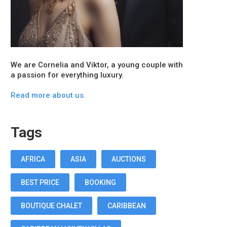
We are Cornelia and Viktor, a young couple with
a passion for everything luxury.
Read more about us.
Tags
AFRICA
ASIA
AUCTIONS
BEST PRICE
BOOKING
BOUTIQUE CHALET
CARIBBEAN