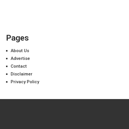
Pages
About Us
Advertise
Contact
Disclaimer
Privacy Policy