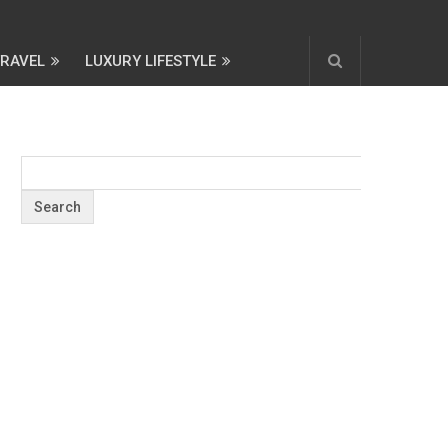
TRAVEL
LUXURY LIFESTYLE