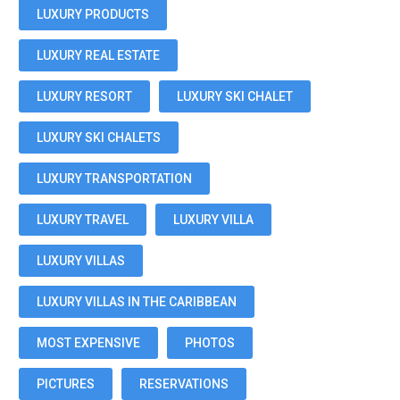
LUXURY PRODUCTS
LUXURY REAL ESTATE
LUXURY RESORT
LUXURY SKI CHALET
LUXURY SKI CHALETS
LUXURY TRANSPORTATION
LUXURY TRAVEL
LUXURY VILLA
LUXURY VILLAS
LUXURY VILLAS IN THE CARIBBEAN
MOST EXPENSIVE
PHOTOS
PICTURES
RESERVATIONS