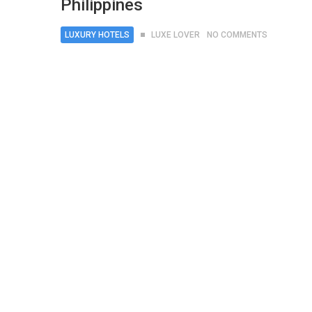
Philippines
LUXURY HOTELS
LUXE LOVER
NO COMMENTS