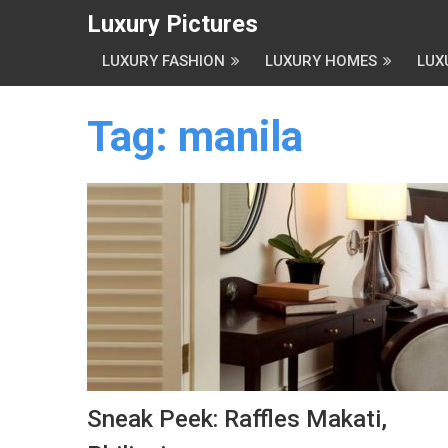
Luxury Pictures
LUXURY FASHION
LUXURY HOMES
LUX
Tag:
manila
Sneak Peek: Raffles Makati,