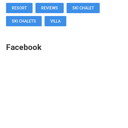
RESORT
REVIEWS
SKI CHALET
SKI CHALETS
VILLA
Facebook