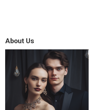
About Us