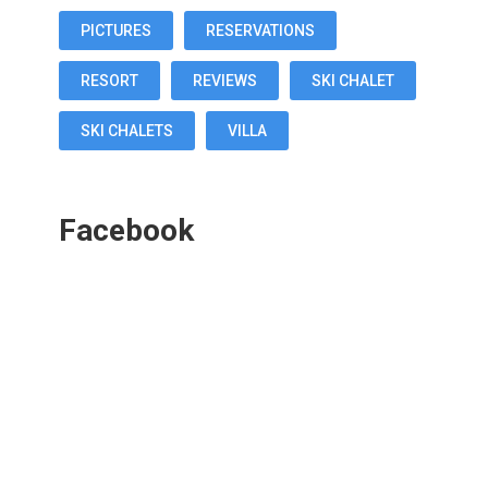
PICTURES
RESERVATIONS
RESORT
REVIEWS
SKI CHALET
SKI CHALETS
VILLA
Facebook