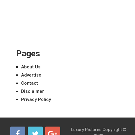
Pages
About Us
Advertise
Contact
Disclaimer
Privacy Policy
Luxury Pictures
Copyright ©