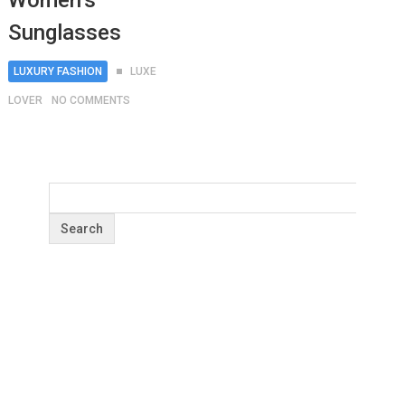
Women’s
Sunglasses
LUXURY FASHION
LUXE
LOVER
NO COMMENTS