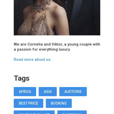
We are Cornelia and Viktor, a young couple with
a passion for everything luxury.
Read more about us.
Tags
AFRICA
ASIA
AUCTIONS
BEST PRICE
BOOKING