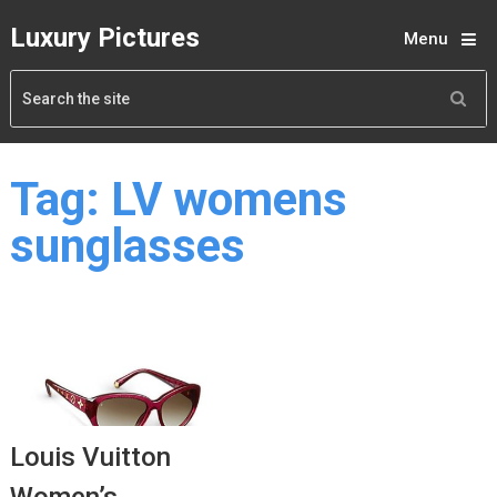
Luxury Pictures
Menu
Tag:
LV womens
sunglasses
Louis Vuitton