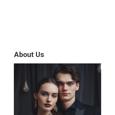
About Us