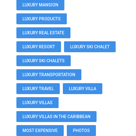
LUXURY MANSION
LUXURY PRODUCTS
LUXURY REAL ESTATE
LUXURY RESORT
LUXURY SKI CHALET
LUXURY SKI CHALETS
LUXURY TRANSPORTATION
LUXURY TRAVEL
LUXURY VILLA
LUXURY VILLAS
LUXURY VILLAS IN THE CARIBBEAN
MOST EXPENSIVE
PHOTOS