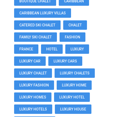
BOUTIQUE CHALET
CARIBBEAN
CARIBBEAN LUXURY VILLAS
CATERED SKI CHALET
CHALET
FAMILY SKI CHALET
FASHION
FRANCE
HOTEL
LUXURY
LUXURY CAR
LUXURY CARS
LUXURY CHALET
LUXURY CHALETS
LUXURY FASHION
LUXURY HOME
LUXURY HOMES
LUXURY HOTEL
LUXURY HOTELS
LUXURY HOUSE