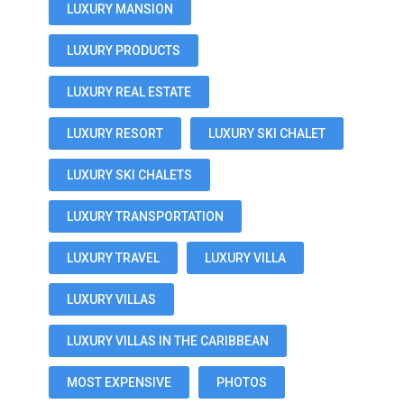
LUXURY MANSION
LUXURY PRODUCTS
LUXURY REAL ESTATE
LUXURY RESORT
LUXURY SKI CHALET
LUXURY SKI CHALETS
LUXURY TRANSPORTATION
LUXURY TRAVEL
LUXURY VILLA
LUXURY VILLAS
LUXURY VILLAS IN THE CARIBBEAN
MOST EXPENSIVE
PHOTOS