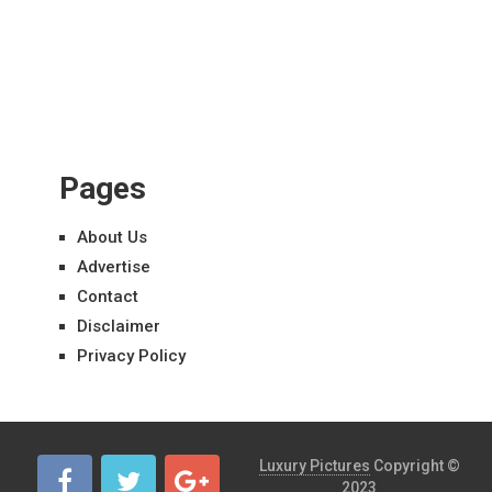
Pages
About Us
Advertise
Contact
Disclaimer
Privacy Policy
Luxury Pictures
Copyright ©
2023