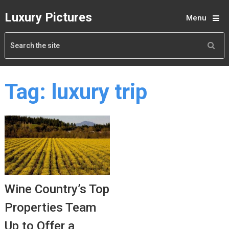
Luxury Pictures
Menu
Tag:
luxury trip
Wine Country’s Top
Properties Team
Up to Offer a