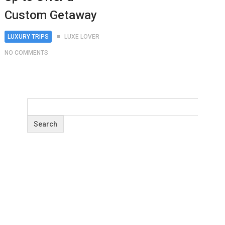
Custom Getaway
LUXURY TRIPS
LUXE LOVER
NO COMMENTS