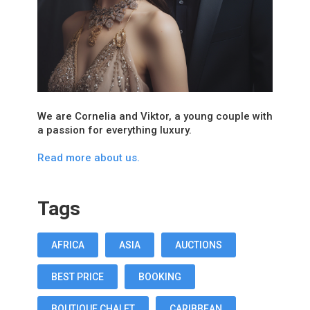
We are Cornelia and Viktor, a young couple with
a passion for everything luxury.
Read more about us.
Tags
AFRICA
ASIA
AUCTIONS
BEST PRICE
BOOKING
BOUTIQUE CHALET
CARIBBEAN