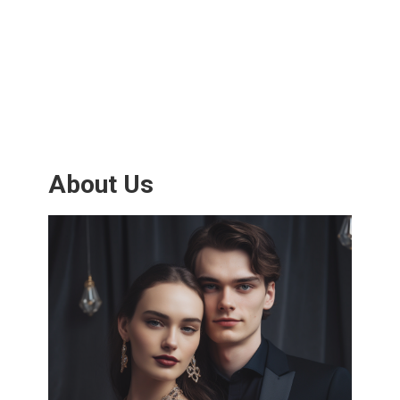
About Us