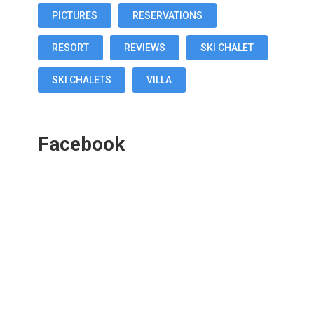
PICTURES
RESERVATIONS
RESORT
REVIEWS
SKI CHALET
SKI CHALETS
VILLA
Facebook