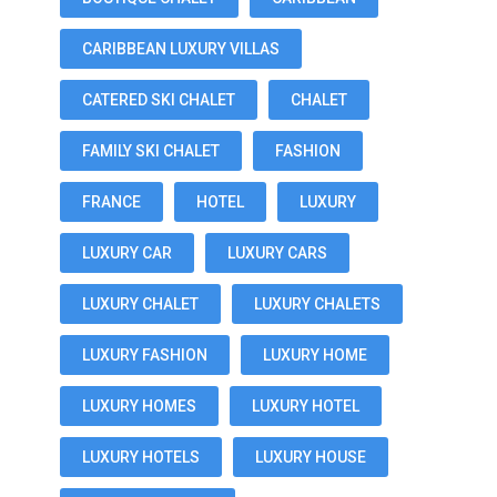
CARIBBEAN LUXURY VILLAS
CATERED SKI CHALET
CHALET
FAMILY SKI CHALET
FASHION
FRANCE
HOTEL
LUXURY
LUXURY CAR
LUXURY CARS
LUXURY CHALET
LUXURY CHALETS
LUXURY FASHION
LUXURY HOME
LUXURY HOMES
LUXURY HOTEL
LUXURY HOTELS
LUXURY HOUSE