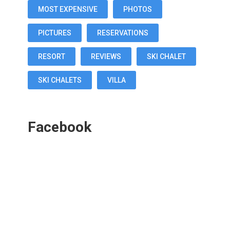
MOST EXPENSIVE
PHOTOS
PICTURES
RESERVATIONS
RESORT
REVIEWS
SKI CHALET
SKI CHALETS
VILLA
Facebook