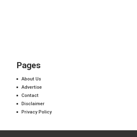
Pages
About Us
Advertise
Contact
Disclaimer
Privacy Policy