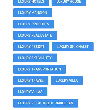
LUXURY HOTELS
LUXURY HOUSE
LUXURY MANSION
LUXURY PRODUCTS
LUXURY REAL ESTATE
LUXURY RESORT
LUXURY SKI CHALET
LUXURY SKI CHALETS
LUXURY TRANSPORTATION
LUXURY TRAVEL
LUXURY VILLA
LUXURY VILLAS
LUXURY VILLAS IN THE CARIBBEAN