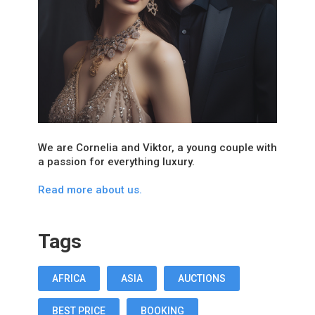
We are Cornelia and Viktor, a young couple with
a passion for everything luxury.
Read more about us.
Tags
AFRICA
ASIA
AUCTIONS
BEST PRICE
BOOKING