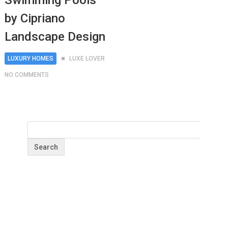
Swimming Pools
by Cipriano
Landscape Design
LUXURY HOMES
LUXE LOVER
NO COMMENTS