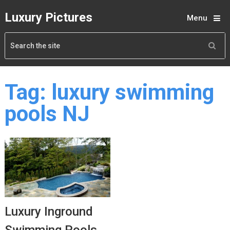
Luxury Pictures
Menu
Tag:
luxury swimming
pools NJ
Luxury Inground