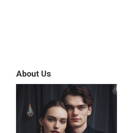
About Us