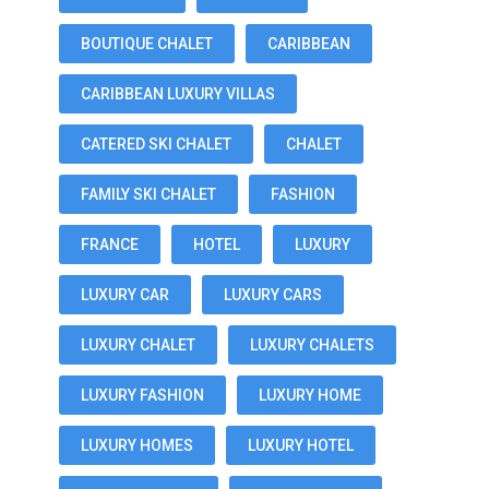
BOUTIQUE CHALET
CARIBBEAN
CARIBBEAN LUXURY VILLAS
CATERED SKI CHALET
CHALET
FAMILY SKI CHALET
FASHION
FRANCE
HOTEL
LUXURY
LUXURY CAR
LUXURY CARS
LUXURY CHALET
LUXURY CHALETS
LUXURY FASHION
LUXURY HOME
LUXURY HOMES
LUXURY HOTEL