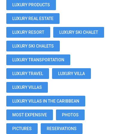
LUXURY PRODUCTS
LUXURY REAL ESTATE
LUXURY RESORT
LUXURY SKI CHALET
LUXURY SKI CHALETS
LUXURY TRANSPORTATION
LUXURY TRAVEL
LUXURY VILLA
LUXURY VILLAS
LUXURY VILLAS IN THE CARIBBEAN
MOST EXPENSIVE
PHOTOS
PICTURES
RESERVATIONS