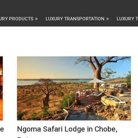
URY PRODUCTS
LUXURY TRANSPORTATION
LUXURY 
ve
Ngoma Safari Lodge in Chobe,