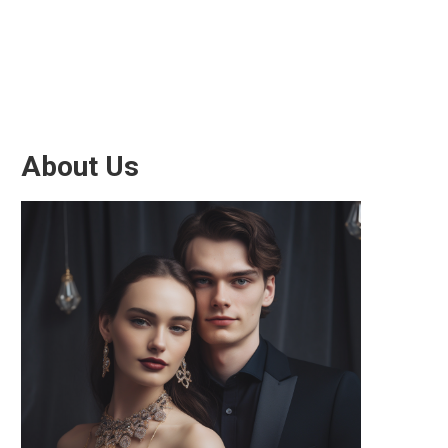
About Us