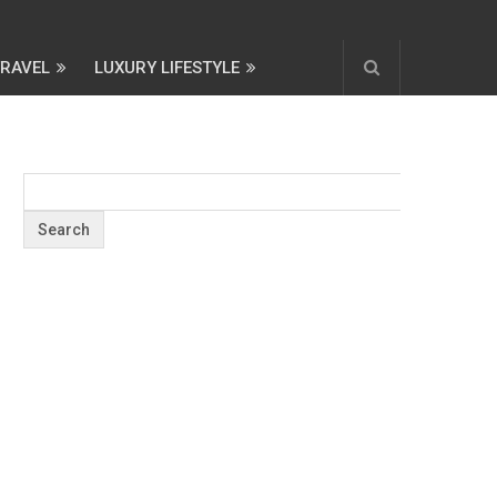
TRAVEL
LUXURY LIFESTYLE