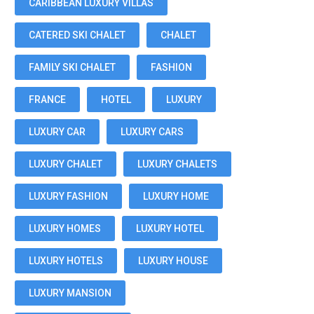
CARIBBEAN LUXURY VILLAS
CATERED SKI CHALET
CHALET
FAMILY SKI CHALET
FASHION
FRANCE
HOTEL
LUXURY
LUXURY CAR
LUXURY CARS
LUXURY CHALET
LUXURY CHALETS
LUXURY FASHION
LUXURY HOME
LUXURY HOMES
LUXURY HOTEL
LUXURY HOTELS
LUXURY HOUSE
LUXURY MANSION