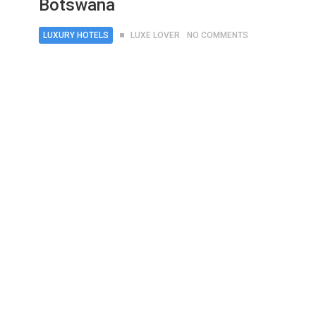
Botswana
LUXURY HOTELS
LUXE LOVER
NO COMMENTS