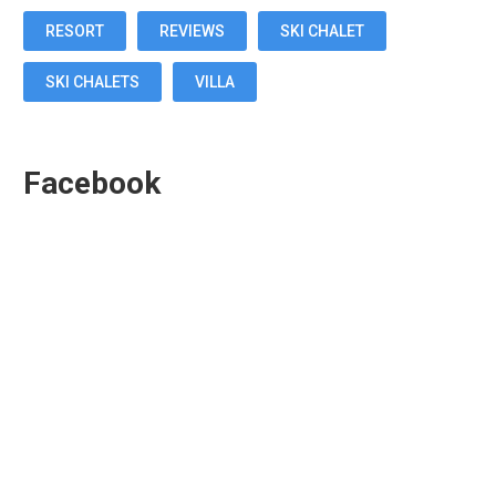
RESORT
REVIEWS
SKI CHALET
SKI CHALETS
VILLA
Facebook