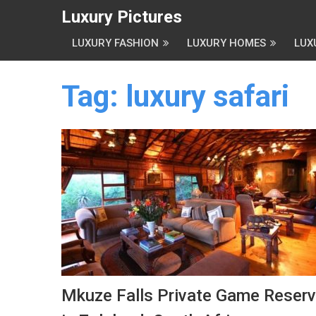
Luxury Pictures
LUXURY FASHION
LUXURY HOMES
LUX
Tag:
luxury safari
Mkuze Falls Private Game Reser