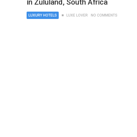
in Zululand, South Africa
LUXURY HOTELS
LUXE LOVER
NO COMMENTS