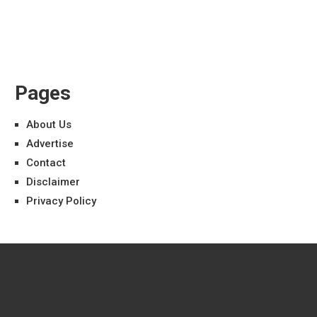
Pages
About Us
Advertise
Contact
Disclaimer
Privacy Policy