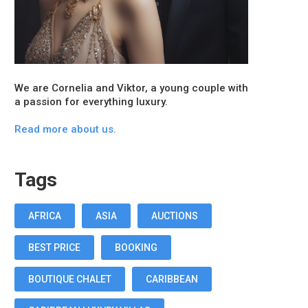
We are Cornelia and Viktor, a young couple with
a passion for everything luxury.
Read more about us.
Tags
AFRICA
ASIA
AUCTIONS
BEST PRICE
BOOKING
BOUTIQUE CHALET
CARIBBEAN