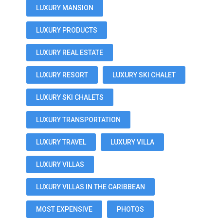
LUXURY MANSION
LUXURY PRODUCTS
LUXURY REAL ESTATE
LUXURY RESORT
LUXURY SKI CHALET
LUXURY SKI CHALETS
LUXURY TRANSPORTATION
LUXURY TRAVEL
LUXURY VILLA
LUXURY VILLAS
LUXURY VILLAS IN THE CARIBBEAN
MOST EXPENSIVE
PHOTOS