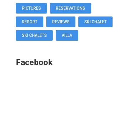
PICTURES
RESERVATIONS
RESORT
REVIEWS
SKI CHALET
SKI CHALETS
VILLA
Facebook