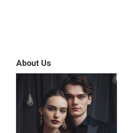
About Us