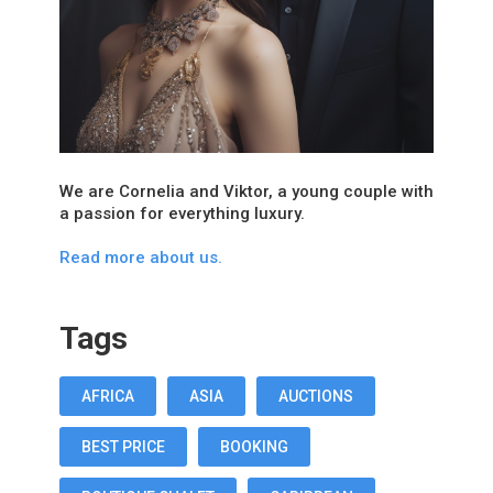
We are Cornelia and Viktor, a young couple with
a passion for everything luxury.
Read more about us.
Tags
AFRICA
ASIA
AUCTIONS
BEST PRICE
BOOKING