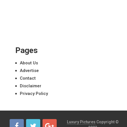
Pages
About Us
Advertise
Contact
Disclaimer
Privacy Policy
Luxury Pictures
Copyright ©