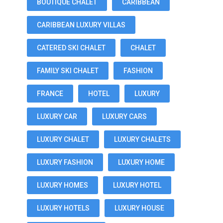
BOUTIQUE CHALET
CARIBBEAN
CARIBBEAN LUXURY VILLAS
CATERED SKI CHALET
CHALET
FAMILY SKI CHALET
FASHION
FRANCE
HOTEL
LUXURY
LUXURY CAR
LUXURY CARS
LUXURY CHALET
LUXURY CHALETS
LUXURY FASHION
LUXURY HOME
LUXURY HOMES
LUXURY HOTEL
LUXURY HOTELS
LUXURY HOUSE