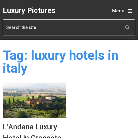
Luxury Pictures
Menu
Tag:
luxury hotels in
italy
L’Andana Luxury