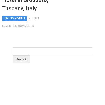
Hotel in Grosseto,
Tuscany, Italy
LUXURY HOTELS
LUXE
LOVER
NO COMMENTS