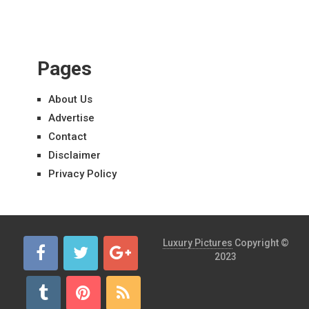
Pages
About Us
Advertise
Contact
Disclaimer
Privacy Policy
Luxury Pictures
Copyright ©
2023