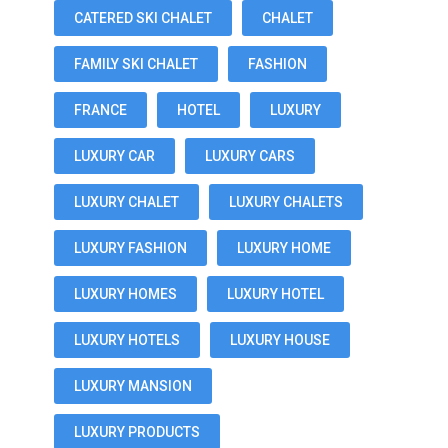
CATERED SKI CHALET
CHALET
FAMILY SKI CHALET
FASHION
FRANCE
HOTEL
LUXURY
LUXURY CAR
LUXURY CARS
LUXURY CHALET
LUXURY CHALETS
LUXURY FASHION
LUXURY HOME
LUXURY HOMES
LUXURY HOTEL
LUXURY HOTELS
LUXURY HOUSE
LUXURY MANSION
LUXURY PRODUCTS