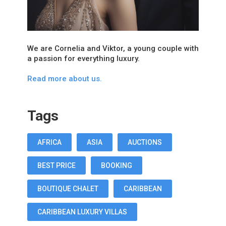
We are Cornelia and Viktor, a young couple with
a passion for everything luxury.
Read more about us.
Tags
AFRICA
ASIA
AUCTIONS
BEST PRICE
BOOKING
BOUTIQUE CHALET
CARIBBEAN
CARIBBEAN LUXURY VILLAS