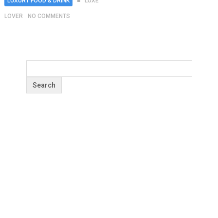
LUXURY FOOD & DRINK
LUXE
LOVER
NO COMMENTS