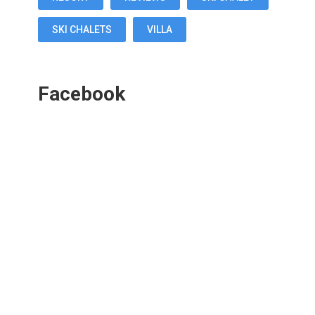
SKI CHALETS
VILLA
Facebook