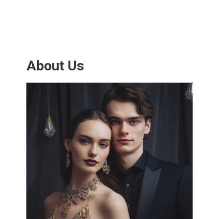
About Us