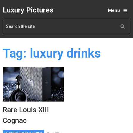
Luxury Pictures
Menu
Tag:
luxury drinks
Rare Louis XIII
Cognac