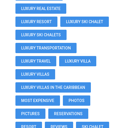
LUXURY REAL ESTATE
LUXURY RESORT
LUXURY SKI CHALET
LUXURY SKI CHALETS
LUXURY TRANSPORTATION
LUXURY TRAVEL
LUXURY VILLA
LUXURY VILLAS
LUXURY VILLAS IN THE CARIBBEAN
MOST EXPENSIVE
PHOTOS
PICTURES
RESERVATIONS
RESORT
REVIEWS
SKI CHALET