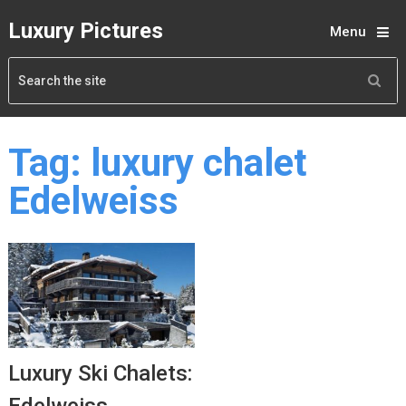
Luxury Pictures
Menu
Tag:
luxury chalet
Edelweiss
Luxury Ski Chalets: