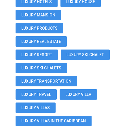
LUXURY HOTELS
LUXURY HOUSE
LUXURY MANSION
LUXURY PRODUCTS
LUXURY REAL ESTATE
LUXURY RESORT
LUXURY SKI CHALET
LUXURY SKI CHALETS
LUXURY TRANSPORTATION
LUXURY TRAVEL
LUXURY VILLA
LUXURY VILLAS
LUXURY VILLAS IN THE CARIBBEAN