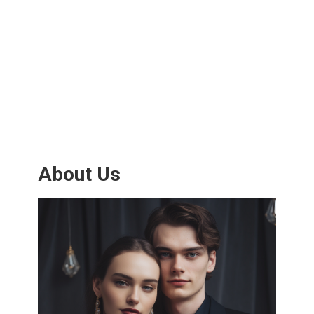
About Us