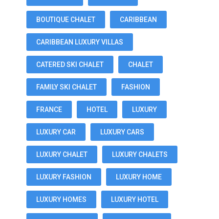
BOUTIQUE CHALET
CARIBBEAN
CARIBBEAN LUXURY VILLAS
CATERED SKI CHALET
CHALET
FAMILY SKI CHALET
FASHION
FRANCE
HOTEL
LUXURY
LUXURY CAR
LUXURY CARS
LUXURY CHALET
LUXURY CHALETS
LUXURY FASHION
LUXURY HOME
LUXURY HOMES
LUXURY HOTEL