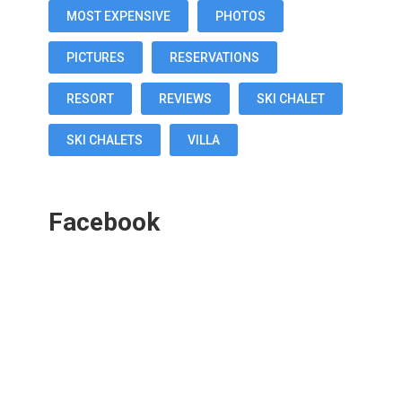
MOST EXPENSIVE
PHOTOS
PICTURES
RESERVATIONS
RESORT
REVIEWS
SKI CHALET
SKI CHALETS
VILLA
Facebook