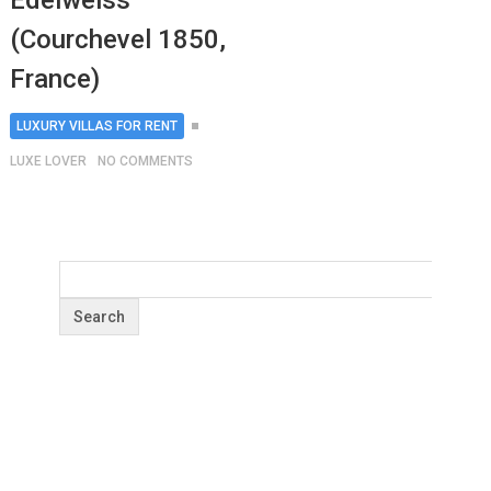
Edelweiss
(Courchevel 1850,
France)
LUXURY VILLAS FOR RENT
LUXE LOVER
NO COMMENTS