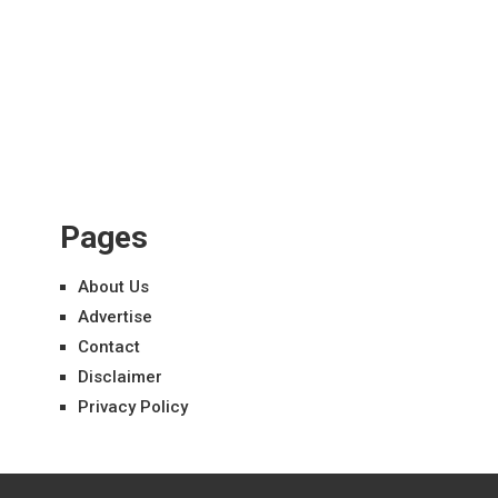
Pages
About Us
Advertise
Contact
Disclaimer
Privacy Policy