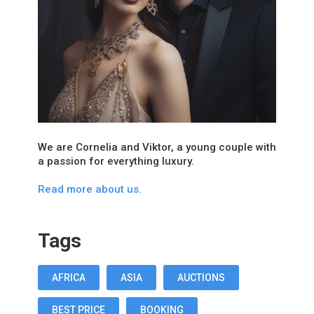
We are Cornelia and Viktor, a young couple with
a passion for everything luxury.
Read more about us.
Tags
AFRICA
ASIA
AUCTIONS
BEST PRICE
BOOKING