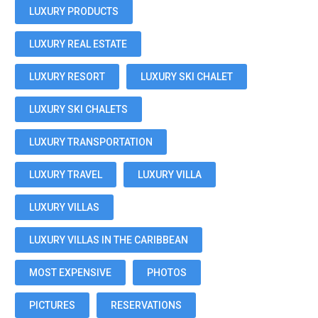
LUXURY PRODUCTS
LUXURY REAL ESTATE
LUXURY RESORT
LUXURY SKI CHALET
LUXURY SKI CHALETS
LUXURY TRANSPORTATION
LUXURY TRAVEL
LUXURY VILLA
LUXURY VILLAS
LUXURY VILLAS IN THE CARIBBEAN
MOST EXPENSIVE
PHOTOS
PICTURES
RESERVATIONS