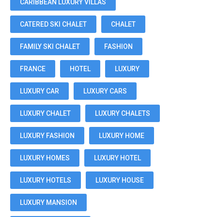
CARIBBEAN LUXURY VILLAS
CATERED SKI CHALET
CHALET
FAMILY SKI CHALET
FASHION
FRANCE
HOTEL
LUXURY
LUXURY CAR
LUXURY CARS
LUXURY CHALET
LUXURY CHALETS
LUXURY FASHION
LUXURY HOME
LUXURY HOMES
LUXURY HOTEL
LUXURY HOTELS
LUXURY HOUSE
LUXURY MANSION