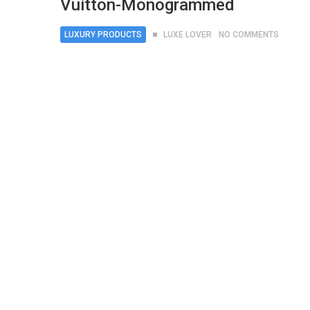
Vuitton-Monogrammed
LUXURY PRODUCTS
LUXE LOVER
NO COMMENTS