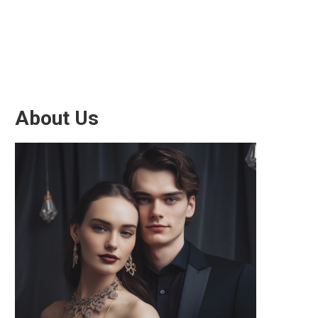
About Us