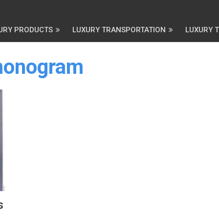
URY PRODUCTS
LUXURY TRANSPORTATION
LUXURY 
 monogram
s