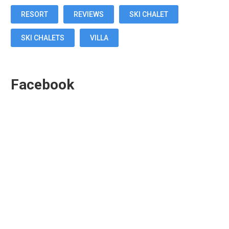
RESORT
REVIEWS
SKI CHALET
SKI CHALETS
VILLA
Facebook