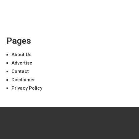
Pages
About Us
Advertise
Contact
Disclaimer
Privacy Policy