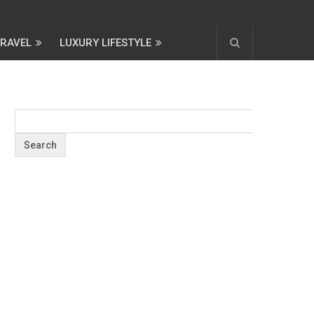
TRAVEL
LUXURY LIFESTYLE