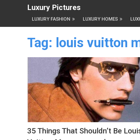
Luxury Pictures
LUXURY FASHION
LUXURY HOMES
LUX
Tag:
louis vuitton
35 Things That Shouldn’t Be Loui