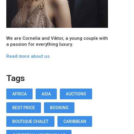
We are Cornelia and Viktor, a young couple with
a passion for everything luxury.
Read more about us.
Tags
AFRICA
ASIA
AUCTIONS
BEST PRICE
BOOKING
BOUTIQUE CHALET
CARIBBEAN