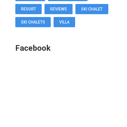
RESORT
REVIEWS
SKI CHALET
SKI CHALETS
VILLA
Facebook