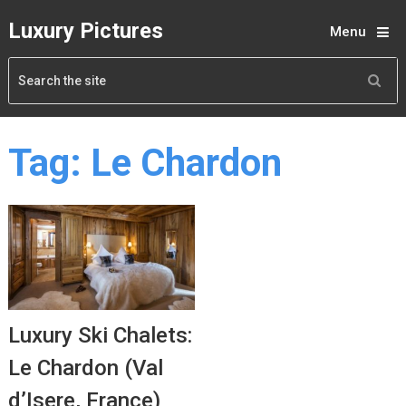
Luxury Pictures
Menu
Tag:
Le Chardon
Luxury Ski Chalets:
Le Chardon (Val
d’Isere, France)