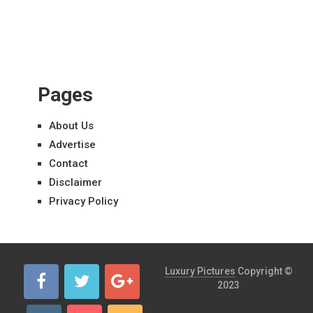
Pages
About Us
Advertise
Contact
Disclaimer
Privacy Policy
Luxury Pictures
Copyright ©
2023