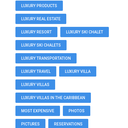
LUXURY PRODUCTS
LUXURY REAL ESTATE
LUXURY RESORT
LUXURY SKI CHALET
LUXURY SKI CHALETS
LUXURY TRANSPORTATION
LUXURY TRAVEL
LUXURY VILLA
LUXURY VILLAS
LUXURY VILLAS IN THE CARIBBEAN
MOST EXPENSIVE
PHOTOS
PICTURES
RESERVATIONS