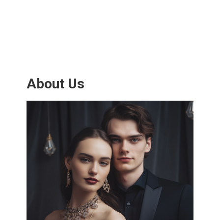
About Us