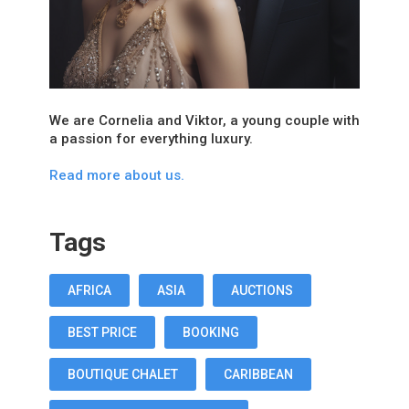
We are Cornelia and Viktor, a young couple with
a passion for everything luxury.
Read more about us.
Tags
AFRICA
ASIA
AUCTIONS
BEST PRICE
BOOKING
BOUTIQUE CHALET
CARIBBEAN