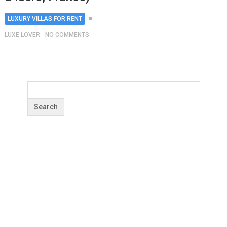
LUXURY VILLAS FOR RENT
LUXE LOVER
NO COMMENTS