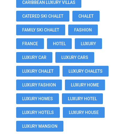
CARIBBEAN LUXURY VILLAS
CATERED SKI CHALET
CHALET
FAMILY SKI CHALET
FASHION
FRANCE
HOTEL
LUXURY
LUXURY CAR
LUXURY CARS
LUXURY CHALET
LUXURY CHALETS
LUXURY FASHION
LUXURY HOME
LUXURY HOMES
LUXURY HOTEL
LUXURY HOTELS
LUXURY HOUSE
LUXURY MANSION