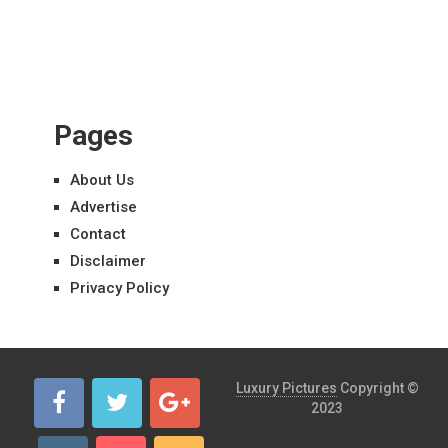
Pages
About Us
Advertise
Contact
Disclaimer
Privacy Policy
Luxury Pictures
Copyright ©
2023