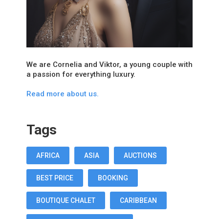
We are Cornelia and Viktor, a young couple with
a passion for everything luxury.
Read more about us.
Tags
AFRICA
ASIA
AUCTIONS
BEST PRICE
BOOKING
BOUTIQUE CHALET
CARIBBEAN