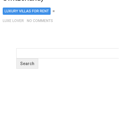
LUXURY VILLAS FOR RENT
LUXE LOVER
NO COMMENTS