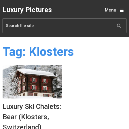
Luxury Pictures
Menu
Tag:
Klosters
Luxury Ski Chalets:
Bear (Klosters,
Switzerland)