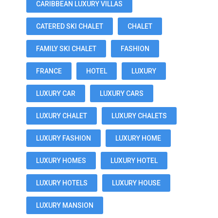
CARIBBEAN LUXURY VILLAS
CATERED SKI CHALET
CHALET
FAMILY SKI CHALET
FASHION
FRANCE
HOTEL
LUXURY
LUXURY CAR
LUXURY CARS
LUXURY CHALET
LUXURY CHALETS
LUXURY FASHION
LUXURY HOME
LUXURY HOMES
LUXURY HOTEL
LUXURY HOTELS
LUXURY HOUSE
LUXURY MANSION