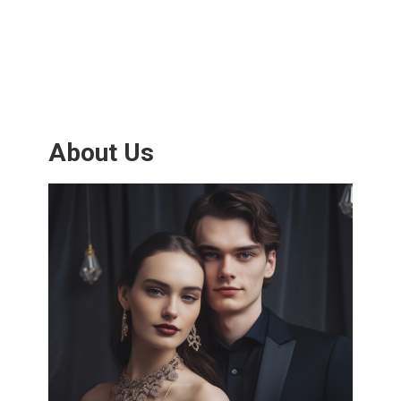
About Us