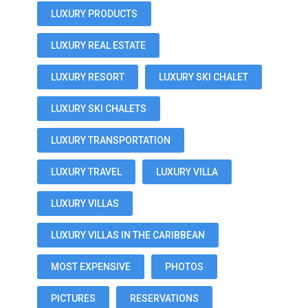
LUXURY PRODUCTS
LUXURY REAL ESTATE
LUXURY RESORT
LUXURY SKI CHALET
LUXURY SKI CHALETS
LUXURY TRANSPORTATION
LUXURY TRAVEL
LUXURY VILLA
LUXURY VILLAS
LUXURY VILLAS IN THE CARIBBEAN
MOST EXPENSIVE
PHOTOS
PICTURES
RESERVATIONS