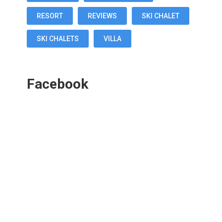
RESORT
REVIEWS
SKI CHALET
SKI CHALETS
VILLA
Facebook