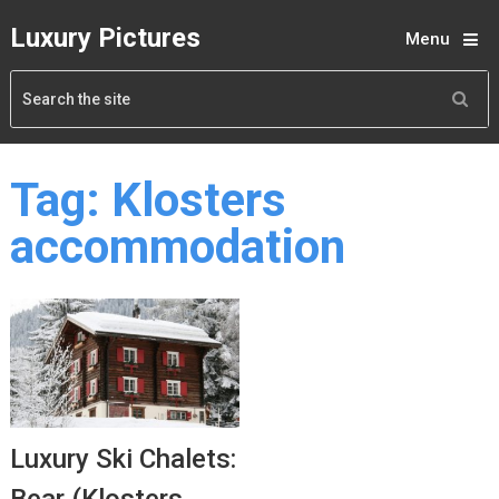
Luxury Pictures
Menu
Tag:
Klosters
accommodation
Luxury Ski Chalets: