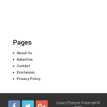
Pages
About Us
Advertise
Contact
Disclaimer
Privacy Policy
Luxury Pictures
Copyright ©