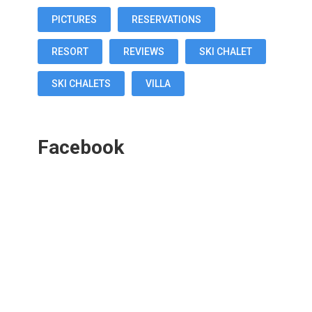
PICTURES
RESERVATIONS
RESORT
REVIEWS
SKI CHALET
SKI CHALETS
VILLA
Facebook