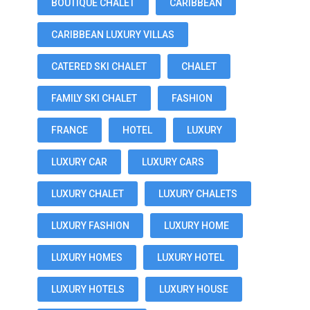
BOUTIQUE CHALET
CARIBBEAN
CARIBBEAN LUXURY VILLAS
CATERED SKI CHALET
CHALET
FAMILY SKI CHALET
FASHION
FRANCE
HOTEL
LUXURY
LUXURY CAR
LUXURY CARS
LUXURY CHALET
LUXURY CHALETS
LUXURY FASHION
LUXURY HOME
LUXURY HOMES
LUXURY HOTEL
LUXURY HOTELS
LUXURY HOUSE