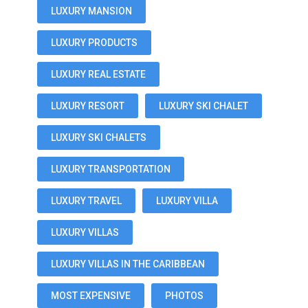
LUXURY MANSION
LUXURY PRODUCTS
LUXURY REAL ESTATE
LUXURY RESORT
LUXURY SKI CHALET
LUXURY SKI CHALETS
LUXURY TRANSPORTATION
LUXURY TRAVEL
LUXURY VILLA
LUXURY VILLAS
LUXURY VILLAS IN THE CARIBBEAN
MOST EXPENSIVE
PHOTOS