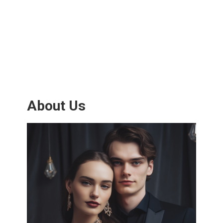
About Us