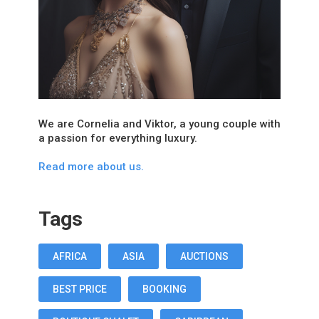
We are Cornelia and Viktor, a young couple with
a passion for everything luxury.
Read more about us.
Tags
AFRICA
ASIA
AUCTIONS
BEST PRICE
BOOKING