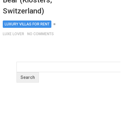
Bear (Klosters,
Switzerland)
LUXURY VILLAS FOR RENT
LUXE LOVER
NO COMMENTS