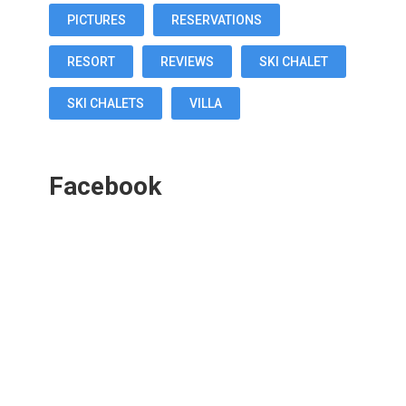
PICTURES
RESERVATIONS
RESORT
REVIEWS
SKI CHALET
SKI CHALETS
VILLA
Facebook