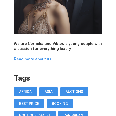
We are Cornelia and Viktor, a young couple with
a passion for everything luxury.
Read more about us.
Tags
AFRICA
ASIA
AUCTIONS
BEST PRICE
BOOKING
BOUTIQUE CHALET
CARIBBEAN