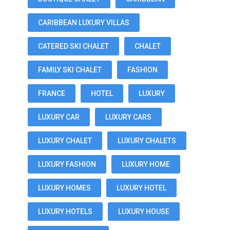
CARIBBEAN LUXURY VILLAS
CATERED SKI CHALET
CHALET
FAMILY SKI CHALET
FASHION
FRANCE
HOTEL
LUXURY
LUXURY CAR
LUXURY CARS
LUXURY CHALET
LUXURY CHALETS
LUXURY FASHION
LUXURY HOME
LUXURY HOMES
LUXURY HOTEL
LUXURY HOTELS
LUXURY HOUSE