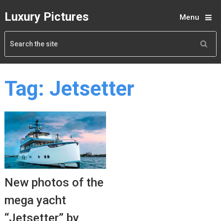
Luxury Pictures
Menu
Tag:
Jetsetter
New photos of the
mega yacht
“Jetsetter” by