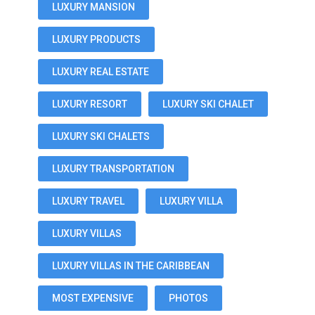
LUXURY MANSION
LUXURY PRODUCTS
LUXURY REAL ESTATE
LUXURY RESORT
LUXURY SKI CHALET
LUXURY SKI CHALETS
LUXURY TRANSPORTATION
LUXURY TRAVEL
LUXURY VILLA
LUXURY VILLAS
LUXURY VILLAS IN THE CARIBBEAN
MOST EXPENSIVE
PHOTOS