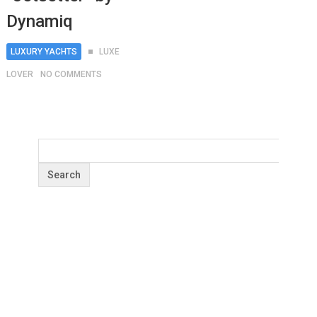
Dynamiq
LUXURY YACHTS
LUXE
LOVER
NO COMMENTS