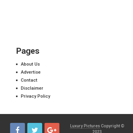
Pages
About Us
Advertise
Contact
Disclaimer
Privacy Policy
Luxury Pictures
Copyright ©
2023