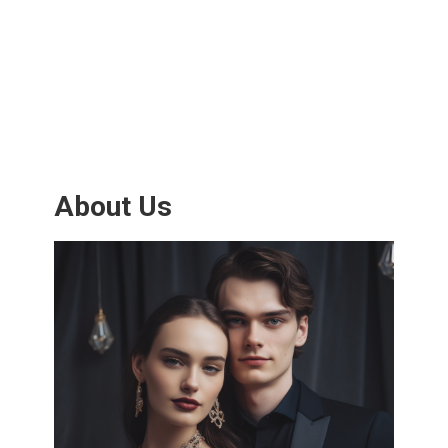
About Us