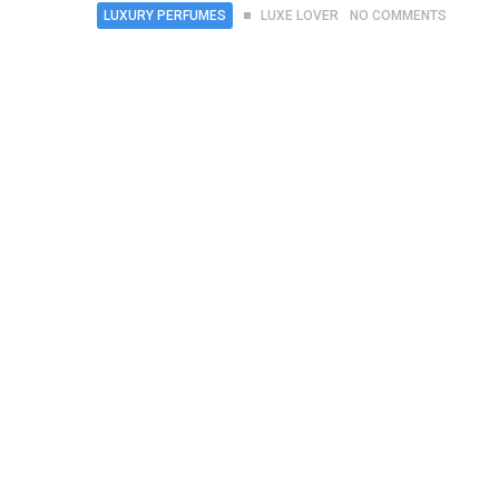
LUXURY PERFUMES
LUXE LOVER
NO COMMENTS