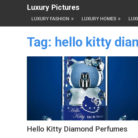
Luxury Pictures
LUXURY FASHION
LUXURY HOMES
LUX
Tag:
hello kitty di
Hello Kitty Diamond Perfumes