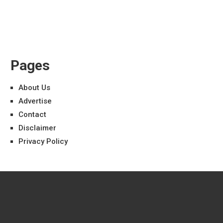
Pages
About Us
Advertise
Contact
Disclaimer
Privacy Policy