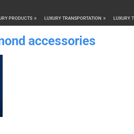
URY PRODUCTS
LUXURY TRANSPORTATION
LUXURY 
amond accessories