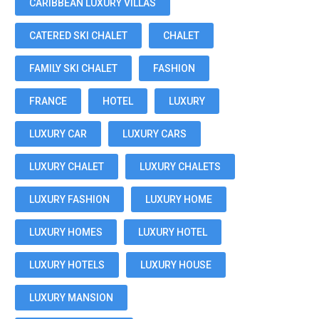
CARIBBEAN LUXURY VILLAS
CATERED SKI CHALET
CHALET
FAMILY SKI CHALET
FASHION
FRANCE
HOTEL
LUXURY
LUXURY CAR
LUXURY CARS
LUXURY CHALET
LUXURY CHALETS
LUXURY FASHION
LUXURY HOME
LUXURY HOMES
LUXURY HOTEL
LUXURY HOTELS
LUXURY HOUSE
LUXURY MANSION