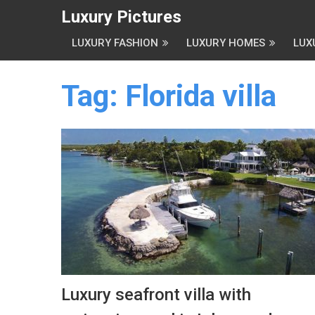
Luxury Pictures
LUXURY FASHION
LUXURY HOMES
LUX
Tag:
Florida villa
Luxury seafront villa with