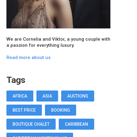
We are Cornelia and Viktor, a young couple with
a passion for everything luxury.
Read more about us.
Tags
AFRICA
ASIA
AUCTIONS
BEST PRICE
BOOKING
BOUTIQUE CHALET
CARIBBEAN