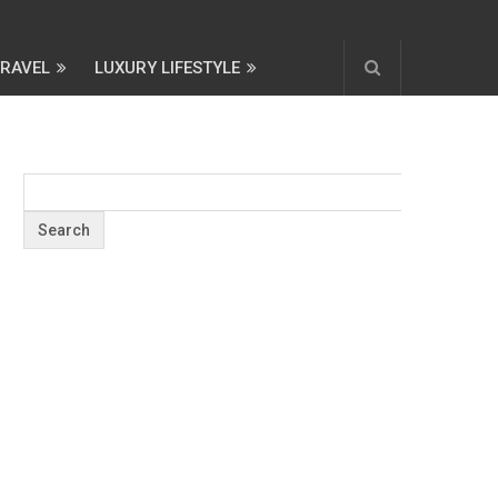
TRAVEL
LUXURY LIFESTYLE