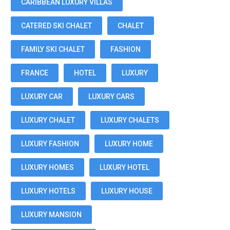
CARIBBEAN LUXURY VILLAS
CATERED SKI CHALET
CHALET
FAMILY SKI CHALET
FASHION
FRANCE
HOTEL
LUXURY
LUXURY CAR
LUXURY CARS
LUXURY CHALET
LUXURY CHALETS
LUXURY FASHION
LUXURY HOME
LUXURY HOMES
LUXURY HOTEL
LUXURY HOTELS
LUXURY HOUSE
LUXURY MANSION