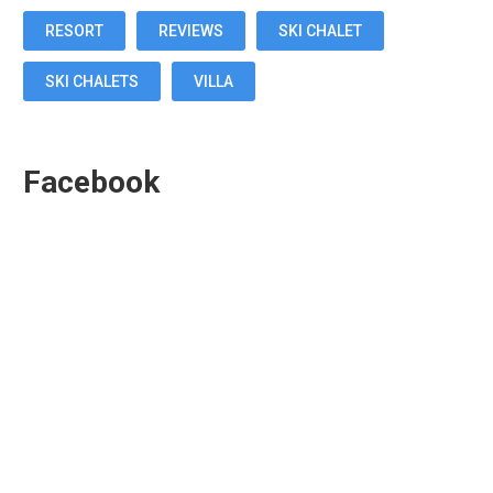
RESORT
REVIEWS
SKI CHALET
SKI CHALETS
VILLA
Facebook