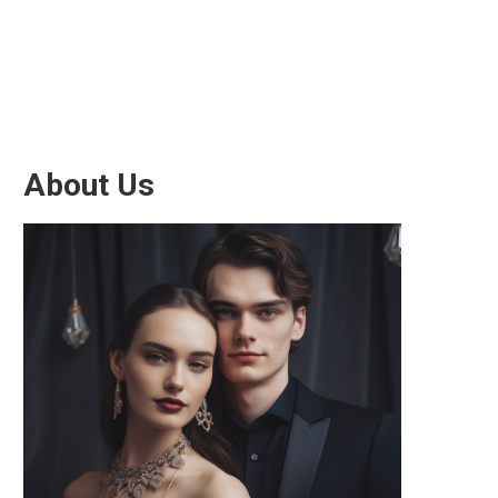
About Us