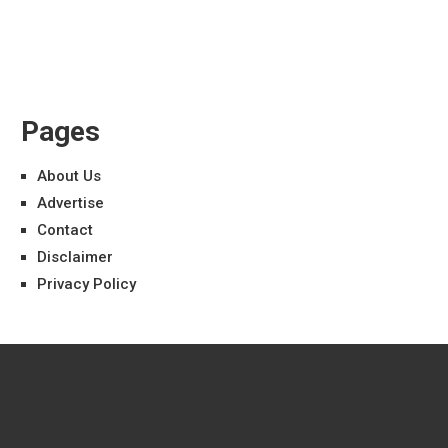
Pages
About Us
Advertise
Contact
Disclaimer
Privacy Policy