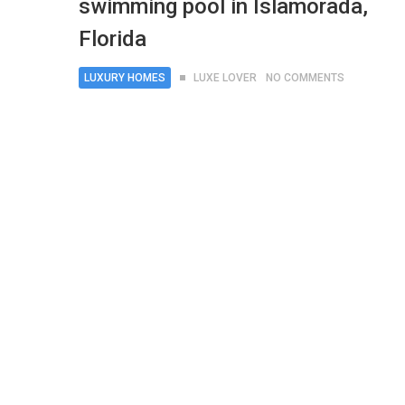
swimming pool in Islamorada,
Florida
LUXURY HOMES
LUXE LOVER
NO COMMENTS