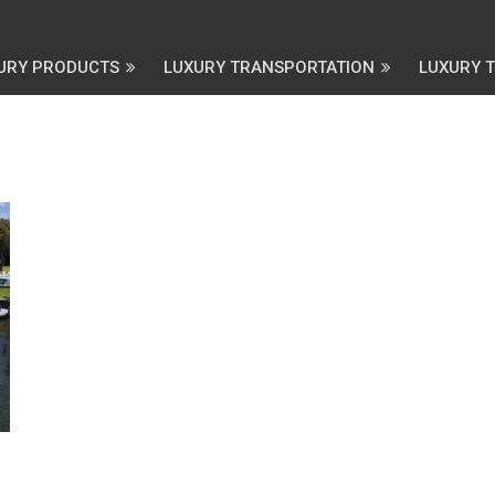
URY PRODUCTS
LUXURY TRANSPORTATION
LUXURY 