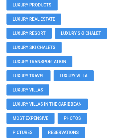
LUXURY PRODUCTS
LUXURY REAL ESTATE
LUXURY RESORT
LUXURY SKI CHALET
LUXURY SKI CHALETS
LUXURY TRANSPORTATION
LUXURY TRAVEL
LUXURY VILLA
LUXURY VILLAS
LUXURY VILLAS IN THE CARIBBEAN
MOST EXPENSIVE
PHOTOS
PICTURES
RESERVATIONS