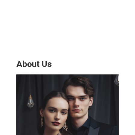
About Us