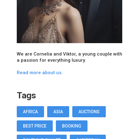
We are Cornelia and Viktor, a young couple with
a passion for everything luxury.
Read more about us.
Tags
AFRICA
ASIA
AUCTIONS
BEST PRICE
BOOKING