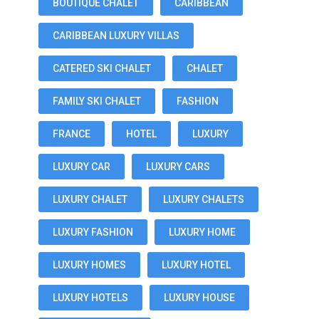
BOUTIQUE CHALET
CARIBBEAN
CARIBBEAN LUXURY VILLAS
CATERED SKI CHALET
CHALET
FAMILY SKI CHALET
FASHION
FRANCE
HOTEL
LUXURY
LUXURY CAR
LUXURY CARS
LUXURY CHALET
LUXURY CHALETS
LUXURY FASHION
LUXURY HOME
LUXURY HOMES
LUXURY HOTEL
LUXURY HOTELS
LUXURY HOUSE