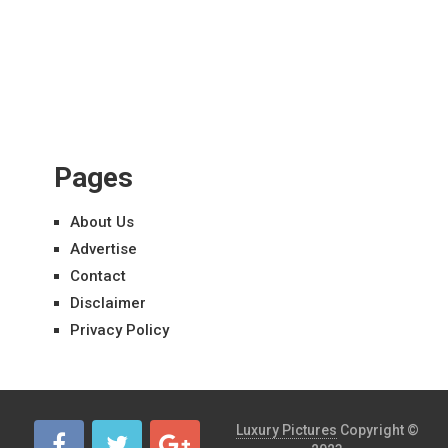
Pages
About Us
Advertise
Contact
Disclaimer
Privacy Policy
Luxury Pictures
Copyright ©