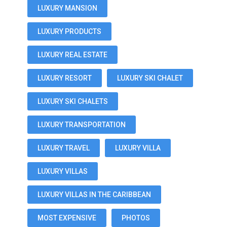
LUXURY MANSION
LUXURY PRODUCTS
LUXURY REAL ESTATE
LUXURY RESORT
LUXURY SKI CHALET
LUXURY SKI CHALETS
LUXURY TRANSPORTATION
LUXURY TRAVEL
LUXURY VILLA
LUXURY VILLAS
LUXURY VILLAS IN THE CARIBBEAN
MOST EXPENSIVE
PHOTOS