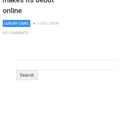
makes its debut
online
LUXURY CARS
LUXE LOVER
NO COMMENTS