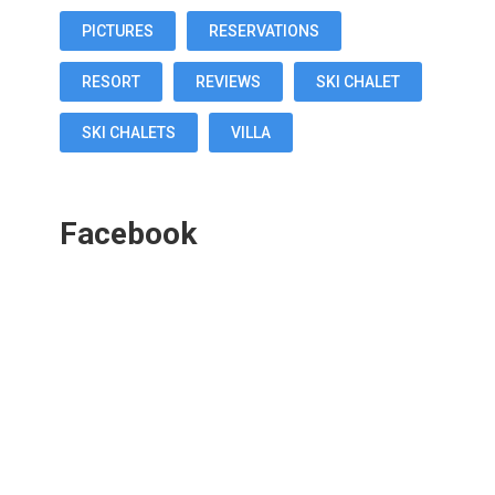
PICTURES
RESERVATIONS
RESORT
REVIEWS
SKI CHALET
SKI CHALETS
VILLA
Facebook