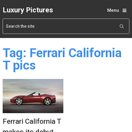
Luxury Pictures
Menu
Tag:
Ferrari California
T pics
Ferrari California T