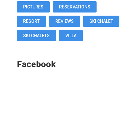
PICTURES
RESERVATIONS
RESORT
REVIEWS
SKI CHALET
SKI CHALETS
VILLA
Facebook