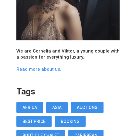
We are Cornelia and Viktor, a young couple with
a passion for everything luxury.
Read more about us.
Tags
AFRICA
ASIA
AUCTIONS
BEST PRICE
BOOKING
BOUTIQUE CHALET
CARIBBEAN