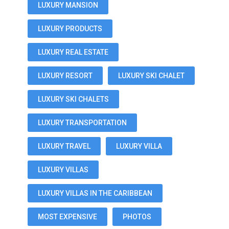
LUXURY MANSION
LUXURY PRODUCTS
LUXURY REAL ESTATE
LUXURY RESORT
LUXURY SKI CHALET
LUXURY SKI CHALETS
LUXURY TRANSPORTATION
LUXURY TRAVEL
LUXURY VILLA
LUXURY VILLAS
LUXURY VILLAS IN THE CARIBBEAN
MOST EXPENSIVE
PHOTOS