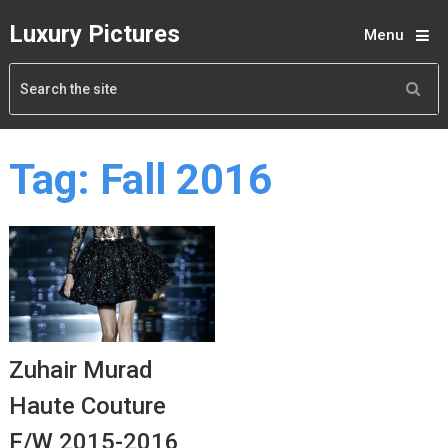
Luxury Pictures
Menu
Tag:
Fall 2016
Zuhair Murad
Haute Couture
F/W 2015-2016