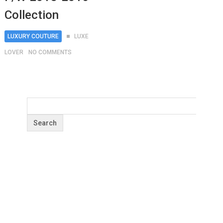
Collection
LUXURY COUTURE
LUXE
LOVER
NO COMMENTS