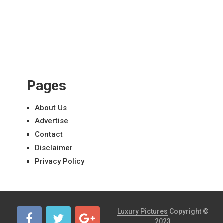
Pages
About Us
Advertise
Contact
Disclaimer
Privacy Policy
Luxury Pictures
Copyright ©
2023