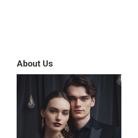
About Us