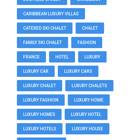
CARIBBEAN LUXURY VILLAS
CATERED SKI CHALET
CHALET
FAMILY SKI CHALET
FASHION
FRANCE
HOTEL
LUXURY
LUXURY CAR
LUXURY CARS
LUXURY CHALET
LUXURY CHALETS
LUXURY FASHION
LUXURY HOME
LUXURY HOMES
LUXURY HOTEL
LUXURY HOTELS
LUXURY HOUSE