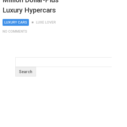
Million Dollar-Plus
Luxury Hypercars
LUXURY CARS
LUXE LOVER
NO COMMENTS