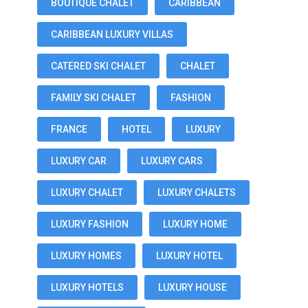
BOUTIQUE CHALET
CARIBBEAN
CARIBBEAN LUXURY VILLAS
CATERED SKI CHALET
CHALET
FAMILY SKI CHALET
FASHION
FRANCE
HOTEL
LUXURY
LUXURY CAR
LUXURY CARS
LUXURY CHALET
LUXURY CHALETS
LUXURY FASHION
LUXURY HOME
LUXURY HOMES
LUXURY HOTEL
LUXURY HOTELS
LUXURY HOUSE