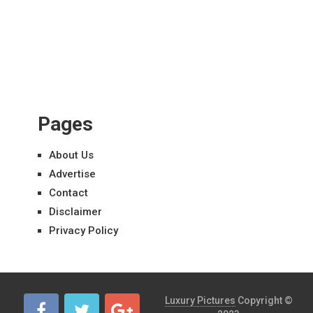
Pages
About Us
Advertise
Contact
Disclaimer
Privacy Policy
Luxury Pictures
Copyright ©