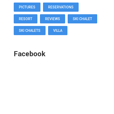
PICTURES
RESERVATIONS
RESORT
REVIEWS
SKI CHALET
SKI CHALETS
VILLA
Facebook