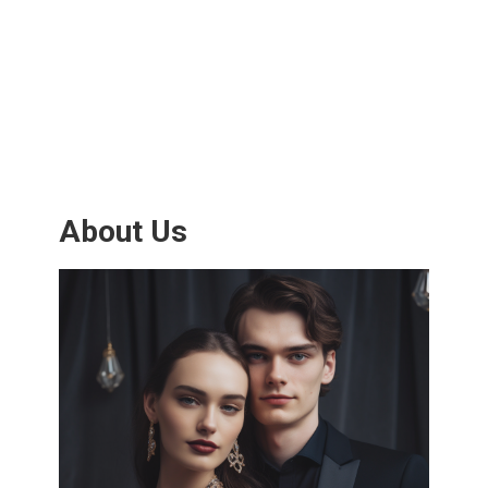
About Us