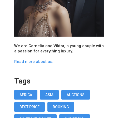
We are Cornelia and Viktor, a young couple with
a passion for everything luxury.
Read more about us.
Tags
AFRICA
ASIA
AUCTIONS
BEST PRICE
BOOKING