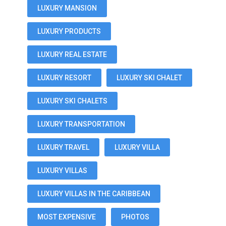
LUXURY MANSION
LUXURY PRODUCTS
LUXURY REAL ESTATE
LUXURY RESORT
LUXURY SKI CHALET
LUXURY SKI CHALETS
LUXURY TRANSPORTATION
LUXURY TRAVEL
LUXURY VILLA
LUXURY VILLAS
LUXURY VILLAS IN THE CARIBBEAN
MOST EXPENSIVE
PHOTOS