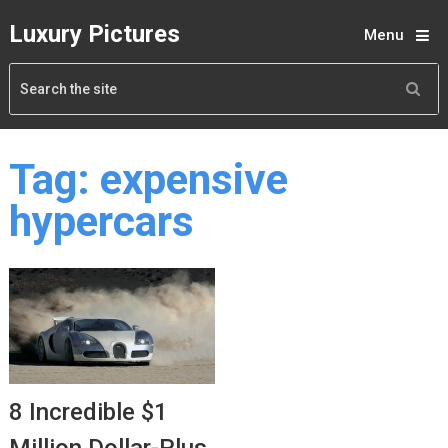
Luxury Pictures
Menu
Tag:
expensive
hypercars
8 Incredible $1