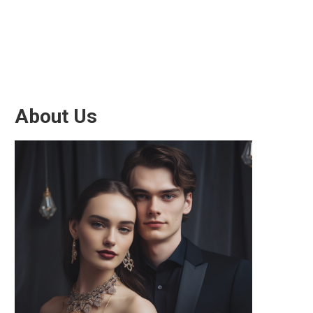
About Us