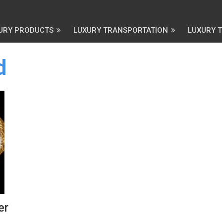
URY PRODUCTS
LUXURY TRANSPORTATION
LUXURY 
d
er