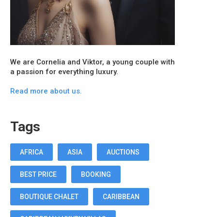
We are Cornelia and Viktor, a young couple with
a passion for everything luxury.
Read more about us.
Tags
AFRICA
ASIA
AUCTIONS
BEST PRICE
BOOKING
BOUTIQUE CHALET
CARIBBEAN