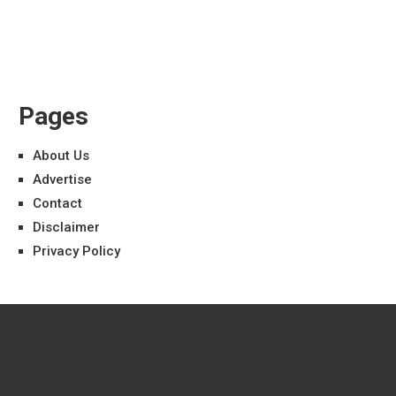
Pages
About Us
Advertise
Contact
Disclaimer
Privacy Policy