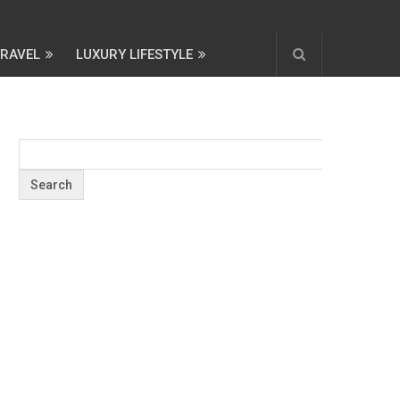
TRAVEL
LUXURY LIFESTYLE