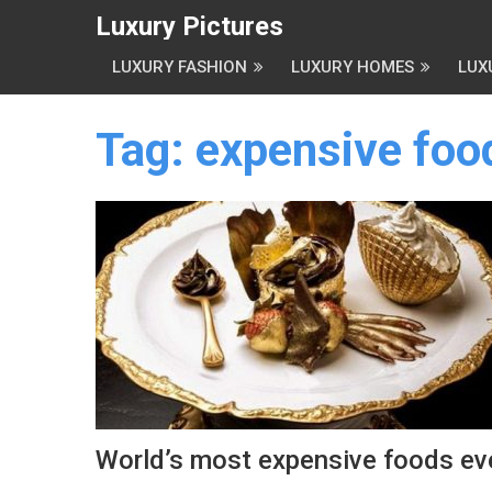
Luxury Pictures
LUXURY FASHION
LUXURY HOMES
LUX
Tag:
expensive foo
World’s most expensive foods ev