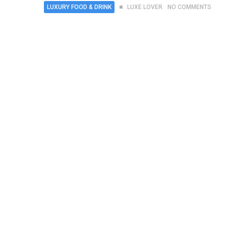
LUXURY FOOD & DRINK
LUXE LOVER
NO COMMENTS