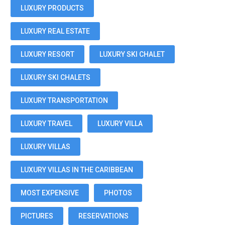
LUXURY PRODUCTS
LUXURY REAL ESTATE
LUXURY RESORT
LUXURY SKI CHALET
LUXURY SKI CHALETS
LUXURY TRANSPORTATION
LUXURY TRAVEL
LUXURY VILLA
LUXURY VILLAS
LUXURY VILLAS IN THE CARIBBEAN
MOST EXPENSIVE
PHOTOS
PICTURES
RESERVATIONS