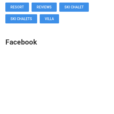
RESORT
REVIEWS
SKI CHALET
SKI CHALETS
VILLA
Facebook