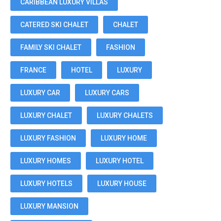
CARIBBEAN LUXURY VILLAS
CATERED SKI CHALET
CHALET
FAMILY SKI CHALET
FASHION
FRANCE
HOTEL
LUXURY
LUXURY CAR
LUXURY CARS
LUXURY CHALET
LUXURY CHALETS
LUXURY FASHION
LUXURY HOME
LUXURY HOMES
LUXURY HOTEL
LUXURY HOTELS
LUXURY HOUSE
LUXURY MANSION