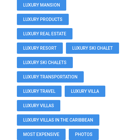
LUXURY MANSION
LUXURY PRODUCTS
LUXURY REAL ESTATE
LUXURY RESORT
LUXURY SKI CHALET
LUXURY SKI CHALETS
LUXURY TRANSPORTATION
LUXURY TRAVEL
LUXURY VILLA
LUXURY VILLAS
LUXURY VILLAS IN THE CARIBBEAN
MOST EXPENSIVE
PHOTOS