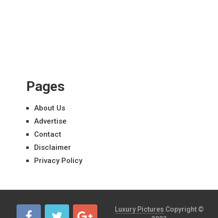
Pages
About Us
Advertise
Contact
Disclaimer
Privacy Policy
Luxury Pictures
Copyright ©