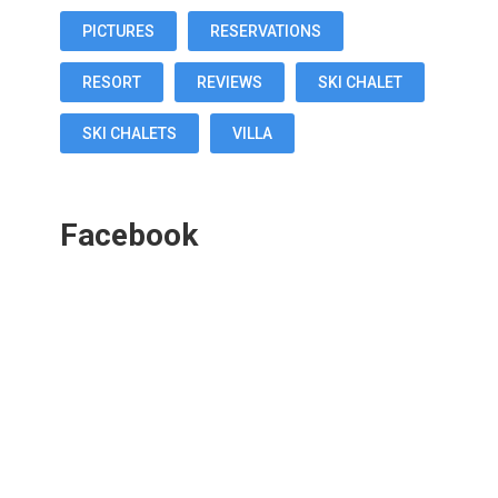
PICTURES
RESERVATIONS
RESORT
REVIEWS
SKI CHALET
SKI CHALETS
VILLA
Facebook