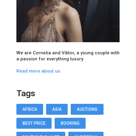
We are Cornelia and Viktor, a young couple with
a passion for everything luxury.
Read more about us.
Tags
AFRICA
ASIA
AUCTIONS
BEST PRICE
BOOKING