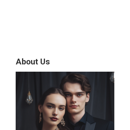
About Us