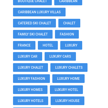
BOUTIQUE CHALET
CARIBBEAN
CARIBBEAN LUXURY VILLAS
CATERED SKI CHALET
CHALET
FAMILY SKI CHALET
FASHION
FRANCE
HOTEL
LUXURY
LUXURY CAR
LUXURY CARS
LUXURY CHALET
LUXURY CHALETS
LUXURY FASHION
LUXURY HOME
LUXURY HOMES
LUXURY HOTEL
LUXURY HOTELS
LUXURY HOUSE