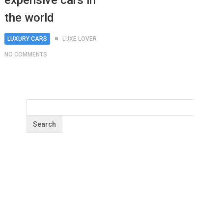
expensive cars in
the world
LUXURY CARS
LUXE LOVER
NO COMMENTS