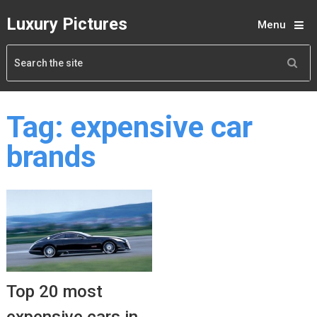
Luxury Pictures
Menu
Tag:
expensive car
brands
Top 20 most