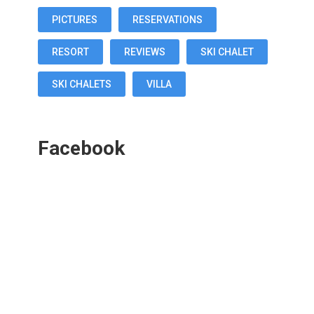
PICTURES
RESERVATIONS
RESORT
REVIEWS
SKI CHALET
SKI CHALETS
VILLA
Facebook