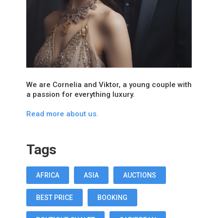
We are Cornelia and Viktor, a young couple with
a passion for everything luxury.
Read more about us.
Tags
AFRICA
ASIA
AUCTIONS
BEST PRICE
BOOKING