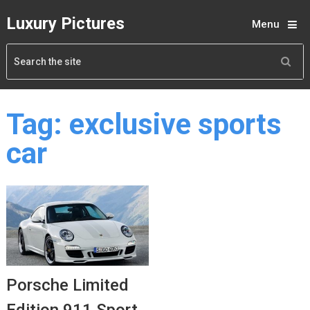
Luxury Pictures
Menu
Tag:
exclusive sports
car
Porsche Limited