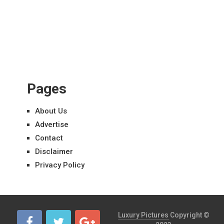
Pages
About Us
Advertise
Contact
Disclaimer
Privacy Policy
Luxury Pictures
Copyright ©