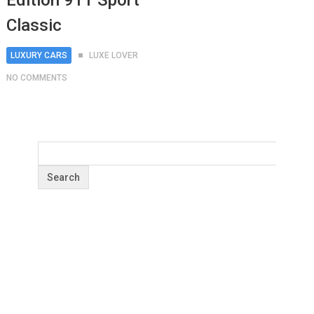
Edition 911 Sport
Classic
LUXURY CARS
LUXE LOVER
NO COMMENTS