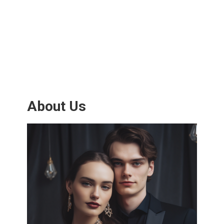
About Us