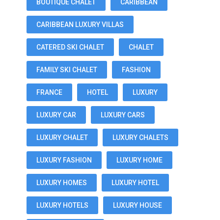
BOUTIQUE CHALET
CARIBBEAN
CARIBBEAN LUXURY VILLAS
CATERED SKI CHALET
CHALET
FAMILY SKI CHALET
FASHION
FRANCE
HOTEL
LUXURY
LUXURY CAR
LUXURY CARS
LUXURY CHALET
LUXURY CHALETS
LUXURY FASHION
LUXURY HOME
LUXURY HOMES
LUXURY HOTEL
LUXURY HOTELS
LUXURY HOUSE