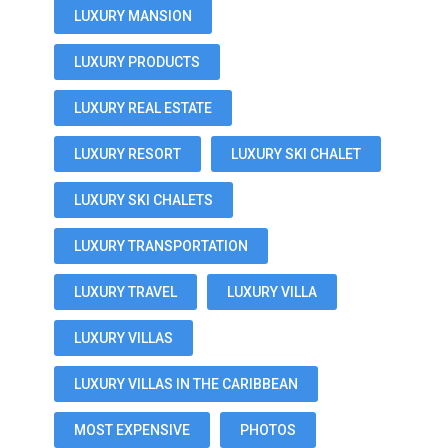
LUXURY MANSION
LUXURY PRODUCTS
LUXURY REAL ESTATE
LUXURY RESORT
LUXURY SKI CHALET
LUXURY SKI CHALETS
LUXURY TRANSPORTATION
LUXURY TRAVEL
LUXURY VILLA
LUXURY VILLAS
LUXURY VILLAS IN THE CARIBBEAN
MOST EXPENSIVE
PHOTOS