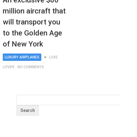
An exclusive $80
million aircraft that
will transport you
to the Golden Age
of New York
LUXURY AIRPLANES
LUXE
LOVER
NO COMMENTS