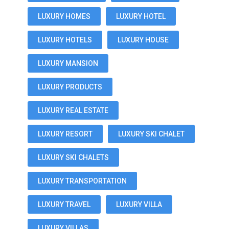
LUXURY HOMES
LUXURY HOTEL
LUXURY HOTELS
LUXURY HOUSE
LUXURY MANSION
LUXURY PRODUCTS
LUXURY REAL ESTATE
LUXURY RESORT
LUXURY SKI CHALET
LUXURY SKI CHALETS
LUXURY TRANSPORTATION
LUXURY TRAVEL
LUXURY VILLA
LUXURY VILLAS