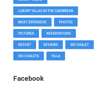
LUXURY VILLAS IN THE CARIBBEAN
MOST EXPENSIVE
PHOTOS
PICTURES
RESERVATIONS
RESORT
REVIEWS
SKI CHALET
SKI CHALETS
VILLA
Facebook