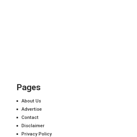
Pages
About Us
Advertise
Contact
Disclaimer
Privacy Policy