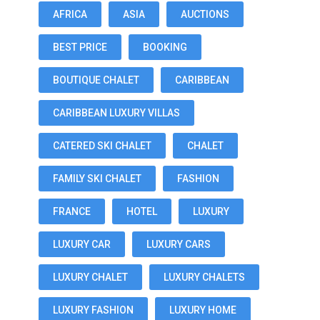
AFRICA
ASIA
AUCTIONS
BEST PRICE
BOOKING
BOUTIQUE CHALET
CARIBBEAN
CARIBBEAN LUXURY VILLAS
CATERED SKI CHALET
CHALET
FAMILY SKI CHALET
FASHION
FRANCE
HOTEL
LUXURY
LUXURY CAR
LUXURY CARS
LUXURY CHALET
LUXURY CHALETS
LUXURY FASHION
LUXURY HOME