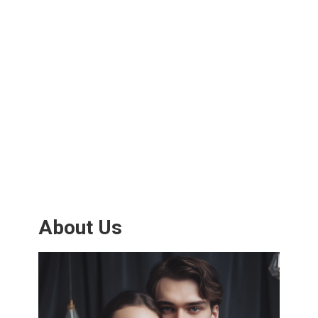
About Us