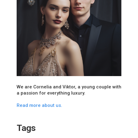
We are Cornelia and Viktor, a young couple with
a passion for everything luxury.
Read more about us.
Tags