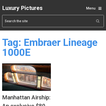
Luxury Pictures
Menu
Tag:
Embraer Lineage
1000E
Manhattan Airship: