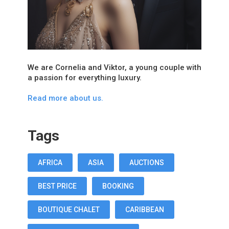
We are Cornelia and Viktor, a young couple with
a passion for everything luxury.
Read more about us.
Tags
AFRICA
ASIA
AUCTIONS
BEST PRICE
BOOKING
BOUTIQUE CHALET
CARIBBEAN