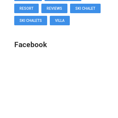
RESORT
REVIEWS
SKI CHALET
SKI CHALETS
VILLA
Facebook