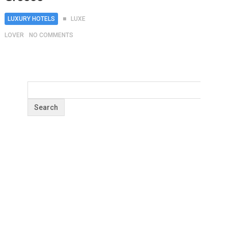
LUXURY HOTELS
LUXE
LOVER
NO COMMENTS