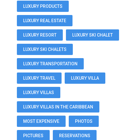
LUXURY PRODUCTS
LUXURY REAL ESTATE
LUXURY RESORT
LUXURY SKI CHALET
LUXURY SKI CHALETS
LUXURY TRANSPORTATION
LUXURY TRAVEL
LUXURY VILLA
LUXURY VILLAS
LUXURY VILLAS IN THE CARIBBEAN
MOST EXPENSIVE
PHOTOS
PICTURES
RESERVATIONS