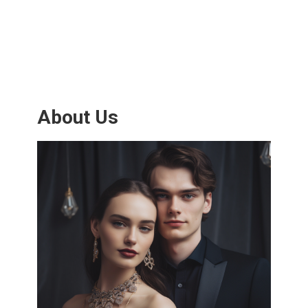
About Us