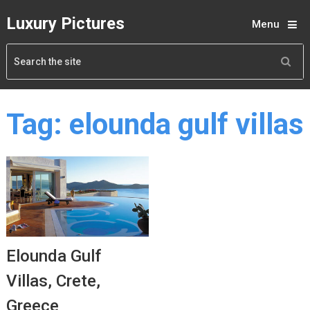
Luxury Pictures
Menu
Tag:
elounda gulf villas
Elounda Gulf
Villas, Crete,
Greece