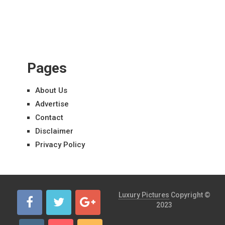
Pages
About Us
Advertise
Contact
Disclaimer
Privacy Policy
Luxury Pictures
Copyright ©
2023