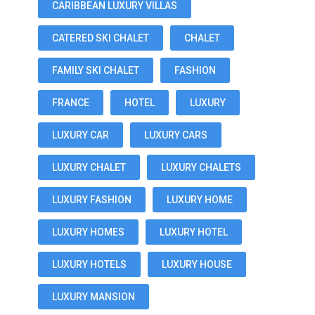
CARIBBEAN LUXURY VILLAS
CATERED SKI CHALET
CHALET
FAMILY SKI CHALET
FASHION
FRANCE
HOTEL
LUXURY
LUXURY CAR
LUXURY CARS
LUXURY CHALET
LUXURY CHALETS
LUXURY FASHION
LUXURY HOME
LUXURY HOMES
LUXURY HOTEL
LUXURY HOTELS
LUXURY HOUSE
LUXURY MANSION