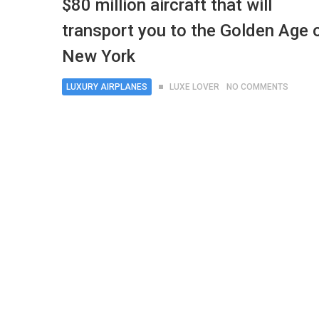
$80 million aircraft that will
transport you to the Golden Age 
New York
LUXURY AIRPLANES
LUXE LOVER
NO COMMENTS