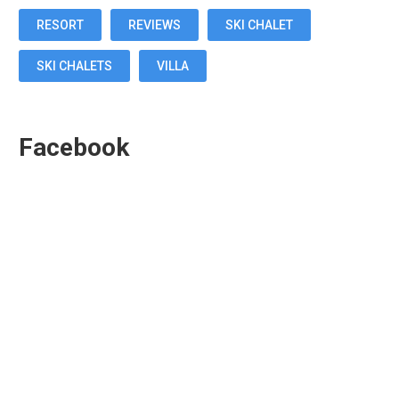
RESORT
REVIEWS
SKI CHALET
SKI CHALETS
VILLA
Facebook