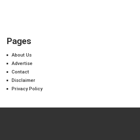
Pages
About Us
Advertise
Contact
Disclaimer
Privacy Policy