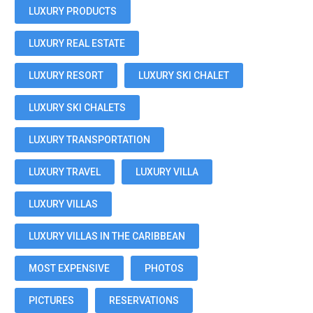
LUXURY PRODUCTS
LUXURY REAL ESTATE
LUXURY RESORT
LUXURY SKI CHALET
LUXURY SKI CHALETS
LUXURY TRANSPORTATION
LUXURY TRAVEL
LUXURY VILLA
LUXURY VILLAS
LUXURY VILLAS IN THE CARIBBEAN
MOST EXPENSIVE
PHOTOS
PICTURES
RESERVATIONS