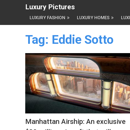
Luxury Pictures
LUXURY FASHION
LUXURY HOMES
LUX
Tag:
Eddie Sotto
Manhattan Airship: An exclusive