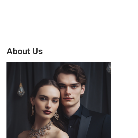
About Us