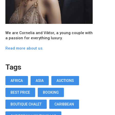
We are Cornelia and Viktor, a young couple with
a passion for everything luxury.
Read more about us.
Tags
AFRICA
ASIA
AUCTIONS
BEST PRICE
BOOKING
BOUTIQUE CHALET
CARIBBEAN