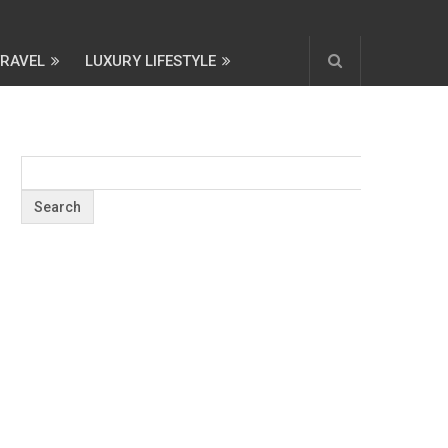
TRAVEL
LUXURY LIFESTYLE