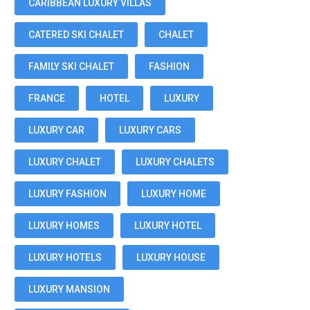
CARIBBEAN LUXURY VILLAS
CATERED SKI CHALET
CHALET
FAMILY SKI CHALET
FASHION
FRANCE
HOTEL
LUXURY
LUXURY CAR
LUXURY CARS
LUXURY CHALET
LUXURY CHALETS
LUXURY FASHION
LUXURY HOME
LUXURY HOMES
LUXURY HOTEL
LUXURY HOTELS
LUXURY HOUSE
LUXURY MANSION