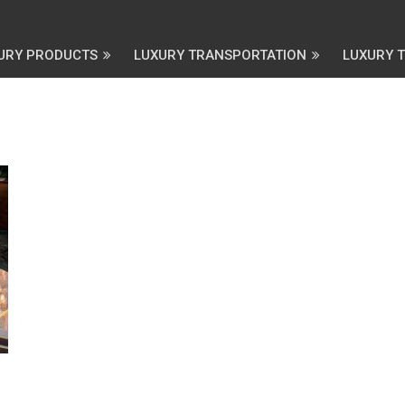
URY PRODUCTS
LUXURY TRANSPORTATION
LUXURY 