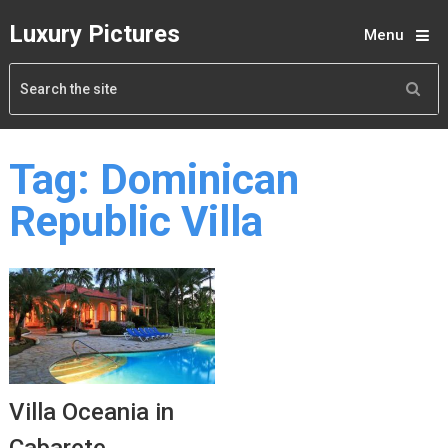
Luxury Pictures
Menu
Tag:
Dominican
Republic Villa
Villa Oceania in