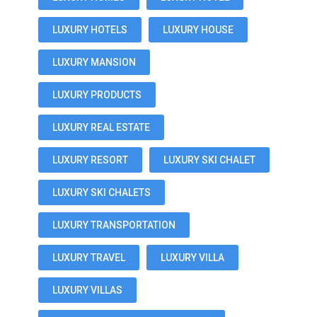
LUXURY HOTELS
LUXURY HOUSE
LUXURY MANSION
LUXURY PRODUCTS
LUXURY REAL ESTATE
LUXURY RESORT
LUXURY SKI CHALET
LUXURY SKI CHALETS
LUXURY TRANSPORTATION
LUXURY TRAVEL
LUXURY VILLA
LUXURY VILLAS