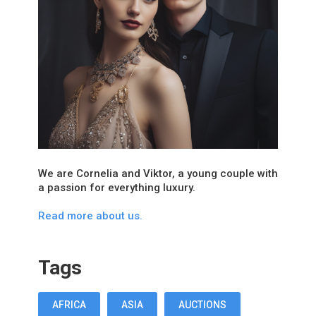
We are Cornelia and Viktor, a young couple with
a passion for everything luxury.
Read more about us.
Tags
AFRICA
ASIA
AUCTIONS