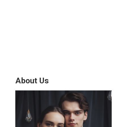
About Us