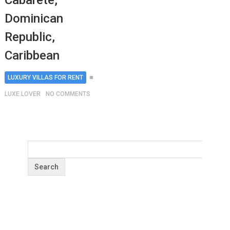
Cabarete,
Dominican
Republic,
Caribbean
LUXURY VILLAS FOR RENT
LUXE LOVER
NO COMMENTS