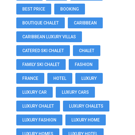
BEST PRICE
BOOKING
BOUTIQUE CHALET
CARIBBEAN
CARIBBEAN LUXURY VILLAS
CATERED SKI CHALET
CHALET
FAMILY SKI CHALET
FASHION
FRANCE
HOTEL
LUXURY
LUXURY CAR
LUXURY CARS
LUXURY CHALET
LUXURY CHALETS
LUXURY FASHION
LUXURY HOME
LUXURY HOMES
LUXURY HOTEL