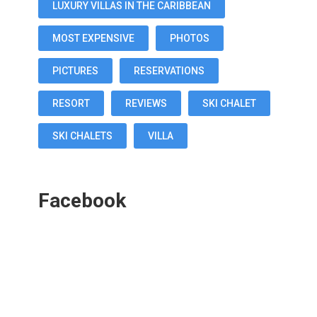
LUXURY VILLAS IN THE CARIBBEAN
MOST EXPENSIVE
PHOTOS
PICTURES
RESERVATIONS
RESORT
REVIEWS
SKI CHALET
SKI CHALETS
VILLA
Facebook