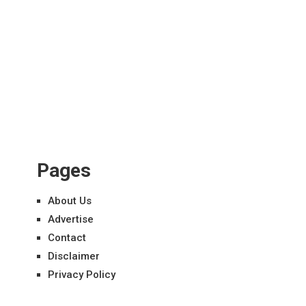
Pages
About Us
Advertise
Contact
Disclaimer
Privacy Policy