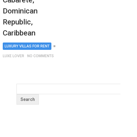
Cabarete,
Dominican
Republic,
Caribbean
LUXURY VILLAS FOR RENT
LUXE LOVER
NO COMMENTS