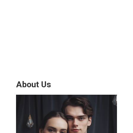
About Us