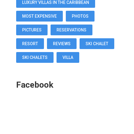
LUXURY VILLAS IN THE CARIBBEAN
MOST EXPENSIVE
PHOTOS
PICTURES
RESERVATIONS
RESORT
REVIEWS
SKI CHALET
SKI CHALETS
VILLA
Facebook