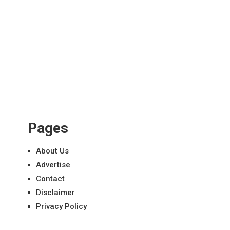
Pages
About Us
Advertise
Contact
Disclaimer
Privacy Policy