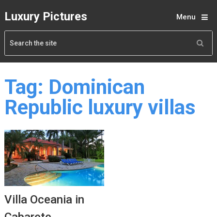
Luxury Pictures
Menu
Tag:
Dominican
Republic luxury villas
Villa Oceania in