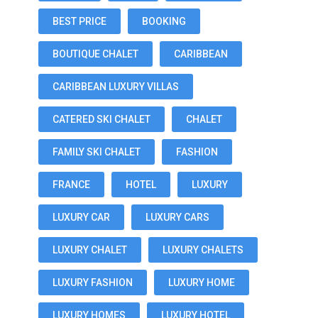
BEST PRICE
BOOKING
BOUTIQUE CHALET
CARIBBEAN
CARIBBEAN LUXURY VILLAS
CATERED SKI CHALET
CHALET
FAMILY SKI CHALET
FASHION
FRANCE
HOTEL
LUXURY
LUXURY CAR
LUXURY CARS
LUXURY CHALET
LUXURY CHALETS
LUXURY FASHION
LUXURY HOME
LUXURY HOMES
LUXURY HOTEL