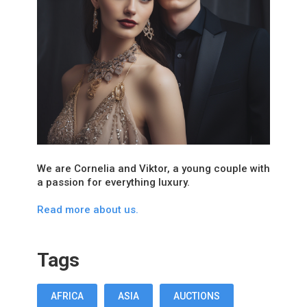
We are Cornelia and Viktor, a young couple with
a passion for everything luxury.
Read more about us.
Tags
AFRICA
ASIA
AUCTIONS