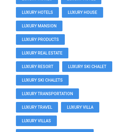
LUXURY HOTELS
LUXURY HOUSE
LUXURY MANSION
LUXURY PRODUCTS
LUXURY REAL ESTATE
LUXURY RESORT
LUXURY SKI CHALET
LUXURY SKI CHALETS
LUXURY TRANSPORTATION
LUXURY TRAVEL
LUXURY VILLA
LUXURY VILLAS