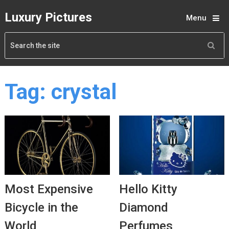
Luxury Pictures
Menu
Tag:
crystal
Most Expensive
Hello Kitty
Bicycle in the
Diamond
World
Perfumes