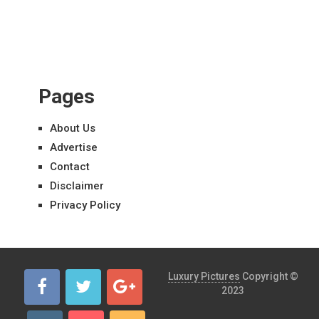
Pages
About Us
Advertise
Contact
Disclaimer
Privacy Policy
Luxury Pictures
Copyright ©
2023