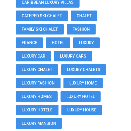
CARIBBEAN LUXURY VILLAS
CATERED SKI CHALET
CHALET
FAMILY SKI CHALET
FASHION
FRANCE
HOTEL
LUXURY
LUXURY CAR
LUXURY CARS
LUXURY CHALET
LUXURY CHALETS
LUXURY FASHION
LUXURY HOME
LUXURY HOMES
LUXURY HOTEL
LUXURY HOTELS
LUXURY HOUSE
LUXURY MANSION