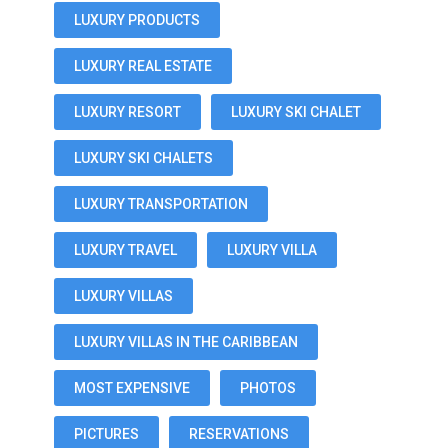
LUXURY PRODUCTS
LUXURY REAL ESTATE
LUXURY RESORT
LUXURY SKI CHALET
LUXURY SKI CHALETS
LUXURY TRANSPORTATION
LUXURY TRAVEL
LUXURY VILLA
LUXURY VILLAS
LUXURY VILLAS IN THE CARIBBEAN
MOST EXPENSIVE
PHOTOS
PICTURES
RESERVATIONS