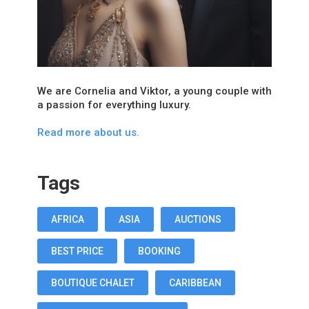
We are Cornelia and Viktor, a young couple with
a passion for everything luxury.
Read more about us.
Tags
AFRICA
ASIA
AUCTIONS
BEST PRICE
BOOKING
BOUTIQUE CHALET
CARIBBEAN