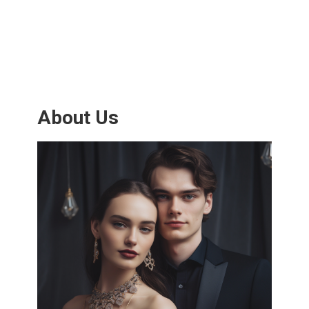
About Us