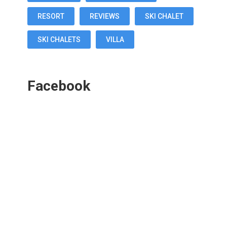
RESORT
REVIEWS
SKI CHALET
SKI CHALETS
VILLA
Facebook