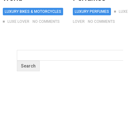
LUXURY BIKES & MOTORCYCLES
LUXURY PERFUMES
LUXE
LUXE LOVER
NO COMMENTS
LOVER
NO COMMENTS