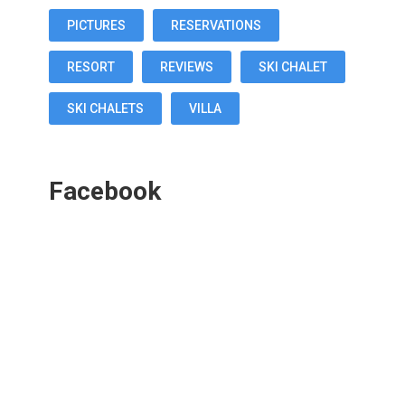
PICTURES
RESERVATIONS
RESORT
REVIEWS
SKI CHALET
SKI CHALETS
VILLA
Facebook