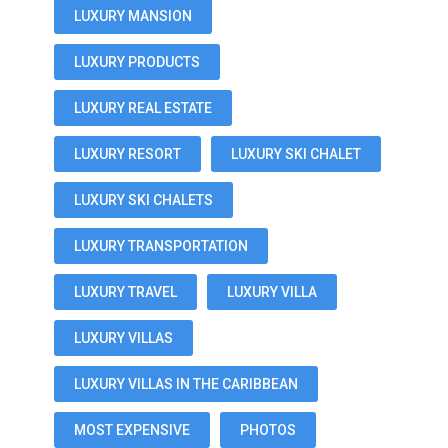
LUXURY MANSION
LUXURY PRODUCTS
LUXURY REAL ESTATE
LUXURY RESORT
LUXURY SKI CHALET
LUXURY SKI CHALETS
LUXURY TRANSPORTATION
LUXURY TRAVEL
LUXURY VILLA
LUXURY VILLAS
LUXURY VILLAS IN THE CARIBBEAN
MOST EXPENSIVE
PHOTOS