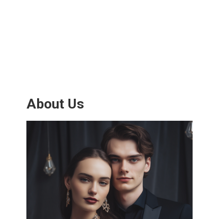
About Us