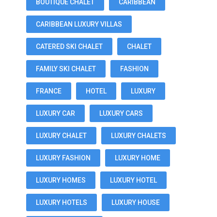
BOUTIQUE CHALET
CARIBBEAN
CARIBBEAN LUXURY VILLAS
CATERED SKI CHALET
CHALET
FAMILY SKI CHALET
FASHION
FRANCE
HOTEL
LUXURY
LUXURY CAR
LUXURY CARS
LUXURY CHALET
LUXURY CHALETS
LUXURY FASHION
LUXURY HOME
LUXURY HOMES
LUXURY HOTEL
LUXURY HOTELS
LUXURY HOUSE