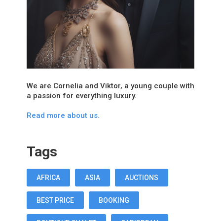
We are Cornelia and Viktor, a young couple with
a passion for everything luxury.
Read more about us.
Tags
AFRICA
ASIA
AUCTIONS
BEST PRICE
BOOKING