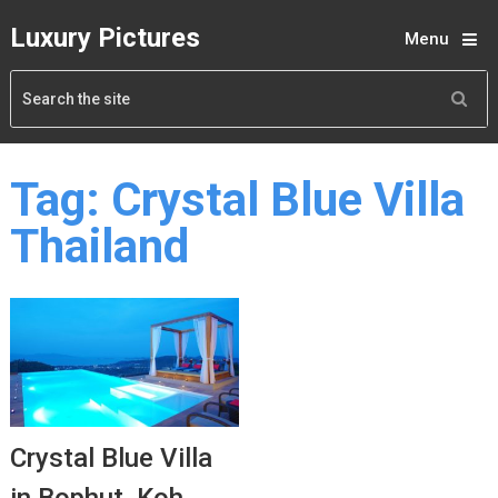
Luxury Pictures
Menu
Tag:
Crystal Blue Villa
Thailand
Crystal Blue Villa