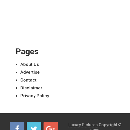
Pages
About Us
Advertise
Contact
Disclaimer
Privacy Policy
Luxury Pictures
Copyright ©