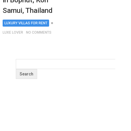
in Bophut, Koh
Samui, Thailand
LUXURY VILLAS FOR RENT
LUXE LOVER
NO COMMENTS