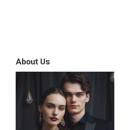
About Us