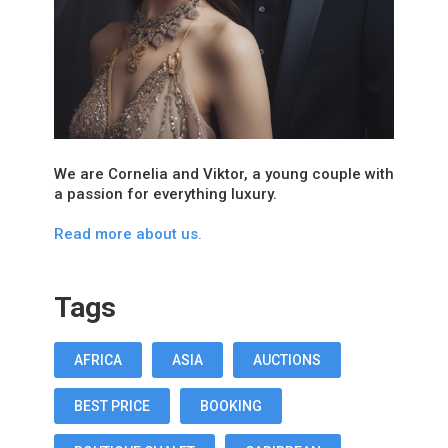
We are Cornelia and Viktor, a young couple with
a passion for everything luxury.
Read more about us.
Tags
AFRICA
ASIA
AUCTIONS
BEST PRICE
BOOKING