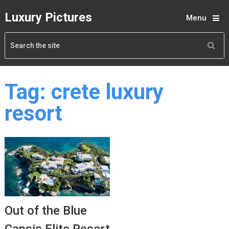
Luxury Pictures
Menu
Tag:
crete luxury
resort
Out of the Blue