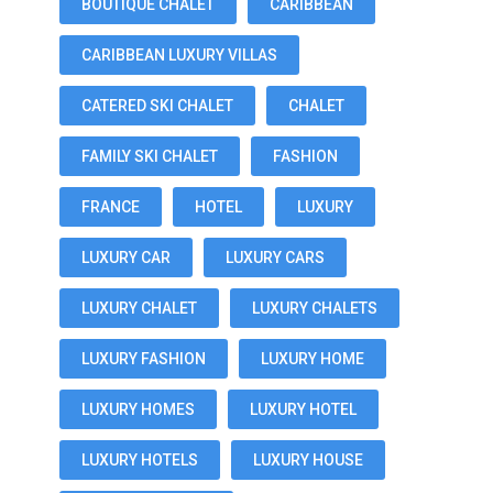
BOUTIQUE CHALET
CARIBBEAN
CARIBBEAN LUXURY VILLAS
CATERED SKI CHALET
CHALET
FAMILY SKI CHALET
FASHION
FRANCE
HOTEL
LUXURY
LUXURY CAR
LUXURY CARS
LUXURY CHALET
LUXURY CHALETS
LUXURY FASHION
LUXURY HOME
LUXURY HOMES
LUXURY HOTEL
LUXURY HOTELS
LUXURY HOUSE