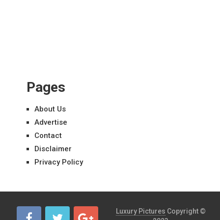
Pages
About Us
Advertise
Contact
Disclaimer
Privacy Policy
Luxury Pictures
Copyright ©