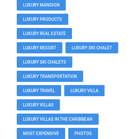
LUXURY MANSION
LUXURY PRODUCTS
LUXURY REAL ESTATE
LUXURY RESORT
LUXURY SKI CHALET
LUXURY SKI CHALETS
LUXURY TRANSPORTATION
LUXURY TRAVEL
LUXURY VILLA
LUXURY VILLAS
LUXURY VILLAS IN THE CARIBBEAN
MOST EXPENSIVE
PHOTOS