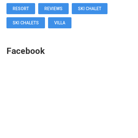
RESORT
REVIEWS
SKI CHALET
SKI CHALETS
VILLA
Facebook