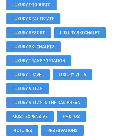
LUXURY PRODUCTS
LUXURY REAL ESTATE
LUXURY RESORT
LUXURY SKI CHALET
LUXURY SKI CHALETS
LUXURY TRANSPORTATION
LUXURY TRAVEL
LUXURY VILLA
LUXURY VILLAS
LUXURY VILLAS IN THE CARIBBEAN
MOST EXPENSIVE
PHOTOS
PICTURES
RESERVATIONS