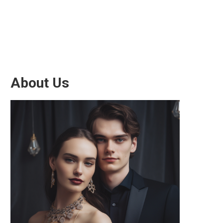
About Us