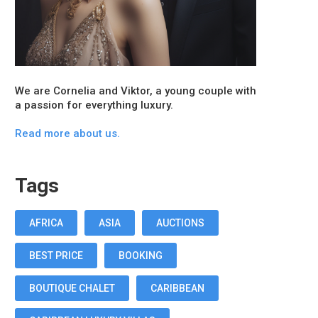
We are Cornelia and Viktor, a young couple with
a passion for everything luxury.
Read more about us.
Tags
AFRICA
ASIA
AUCTIONS
BEST PRICE
BOOKING
BOUTIQUE CHALET
CARIBBEAN