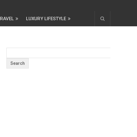
TRAVEL
LUXURY LIFESTYLE