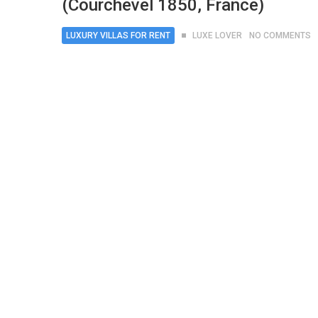
(Courchevel 1850, France)
LUXURY VILLAS FOR RENT
LUXE LOVER
NO COMMENTS