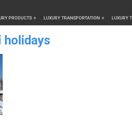
URY PRODUCTS
LUXURY TRANSPORTATION
LUXURY 
 holidays