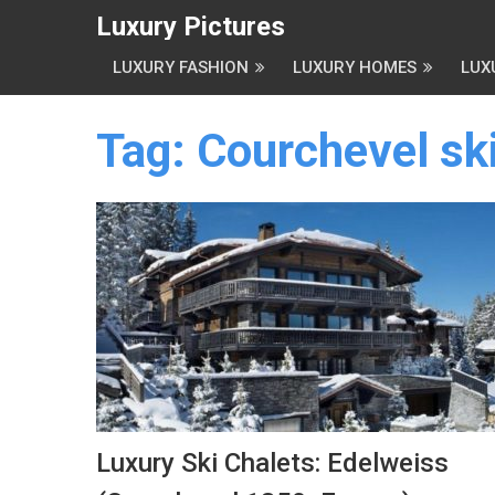
Luxury Pictures
LUXURY FASHION
LUXURY HOMES
LUX
Tag:
Courchevel ski
Luxury Ski Chalets: Edelweiss