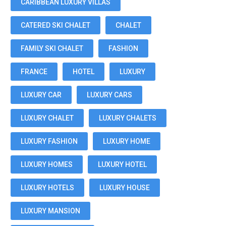
CARIBBEAN LUXURY VILLAS
CATERED SKI CHALET
CHALET
FAMILY SKI CHALET
FASHION
FRANCE
HOTEL
LUXURY
LUXURY CAR
LUXURY CARS
LUXURY CHALET
LUXURY CHALETS
LUXURY FASHION
LUXURY HOME
LUXURY HOMES
LUXURY HOTEL
LUXURY HOTELS
LUXURY HOUSE
LUXURY MANSION