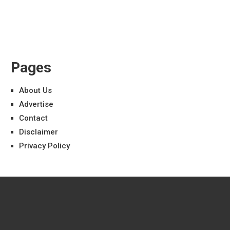
Pages
About Us
Advertise
Contact
Disclaimer
Privacy Policy