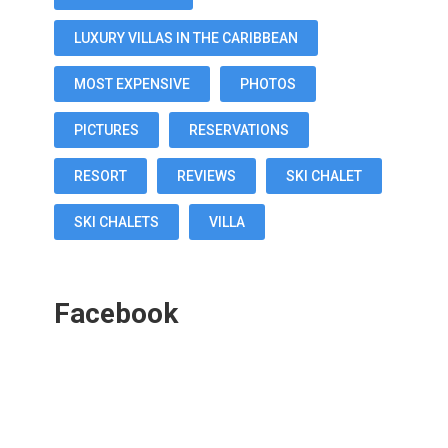
LUXURY VILLAS IN THE CARIBBEAN
MOST EXPENSIVE
PHOTOS
PICTURES
RESERVATIONS
RESORT
REVIEWS
SKI CHALET
SKI CHALETS
VILLA
Facebook