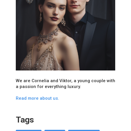
We are Cornelia and Viktor, a young couple with
a passion for everything luxury.
Read more about us.
Tags