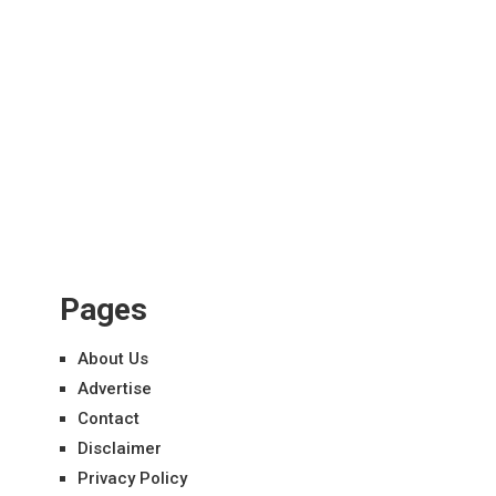
Pages
About Us
Advertise
Contact
Disclaimer
Privacy Policy