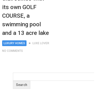
its own GOLF
COURSE, a
swimming pool
and a 13 acre lake
LUXURY HOMES
LUXE LOVER
NO COMMENTS