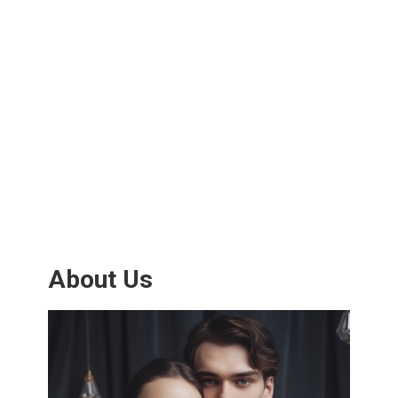
About Us