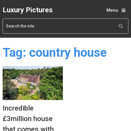
Luxury Pictures
Menu
Tag:
country house
Incredible
£3million house
that comes with