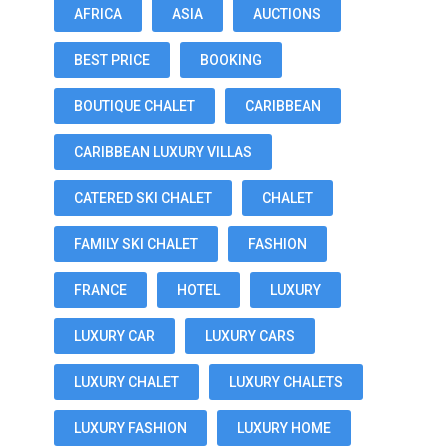
AFRICA
ASIA
AUCTIONS
BEST PRICE
BOOKING
BOUTIQUE CHALET
CARIBBEAN
CARIBBEAN LUXURY VILLAS
CATERED SKI CHALET
CHALET
FAMILY SKI CHALET
FASHION
FRANCE
HOTEL
LUXURY
LUXURY CAR
LUXURY CARS
LUXURY CHALET
LUXURY CHALETS
LUXURY FASHION
LUXURY HOME