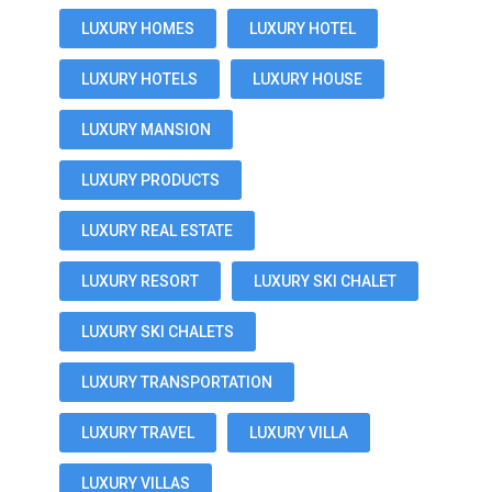
LUXURY HOMES
LUXURY HOTEL
LUXURY HOTELS
LUXURY HOUSE
LUXURY MANSION
LUXURY PRODUCTS
LUXURY REAL ESTATE
LUXURY RESORT
LUXURY SKI CHALET
LUXURY SKI CHALETS
LUXURY TRANSPORTATION
LUXURY TRAVEL
LUXURY VILLA
LUXURY VILLAS