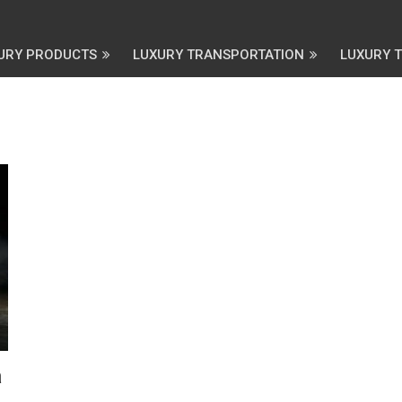
URY PRODUCTS
LUXURY TRANSPORTATION
LUXURY 
a