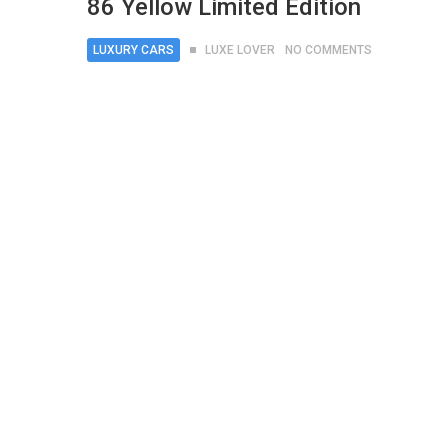
86 Yellow Limited Edition
LUXURY CARS
LUXE LOVER
NO COMMENTS