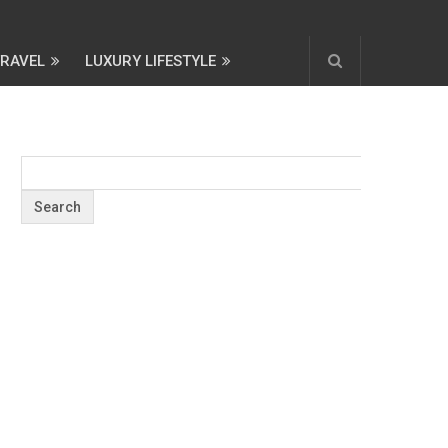
TRAVEL
LUXURY LIFESTYLE