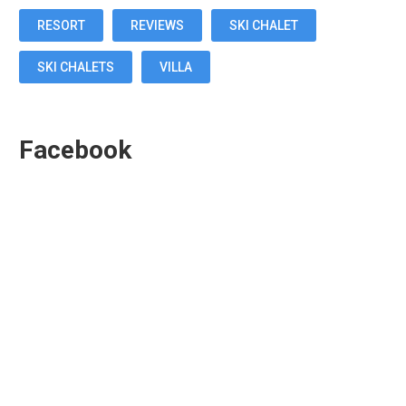
RESORT
REVIEWS
SKI CHALET
SKI CHALETS
VILLA
Facebook