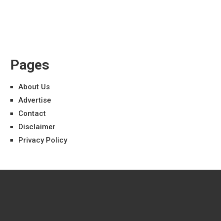
Pages
About Us
Advertise
Contact
Disclaimer
Privacy Policy