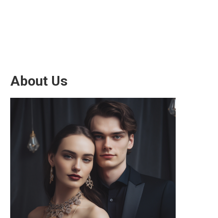
About Us