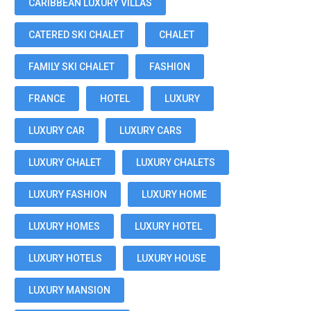
CARIBBEAN LUXURY VILLAS
CATERED SKI CHALET
CHALET
FAMILY SKI CHALET
FASHION
FRANCE
HOTEL
LUXURY
LUXURY CAR
LUXURY CARS
LUXURY CHALET
LUXURY CHALETS
LUXURY FASHION
LUXURY HOME
LUXURY HOMES
LUXURY HOTEL
LUXURY HOTELS
LUXURY HOUSE
LUXURY MANSION