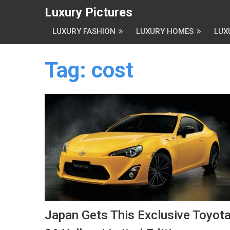
Luxury Pictures
LUXURY FASHION
LUXURY HOMES
LUX
Tag:
cost
Japan Gets This Exclusive Toyot