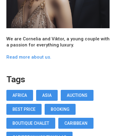
We are Cornelia and Viktor, a young couple with
a passion for everything luxury.
Read more about us.
Tags
AFRICA
ASIA
AUCTIONS
BEST PRICE
BOOKING
BOUTIQUE CHALET
CARIBBEAN