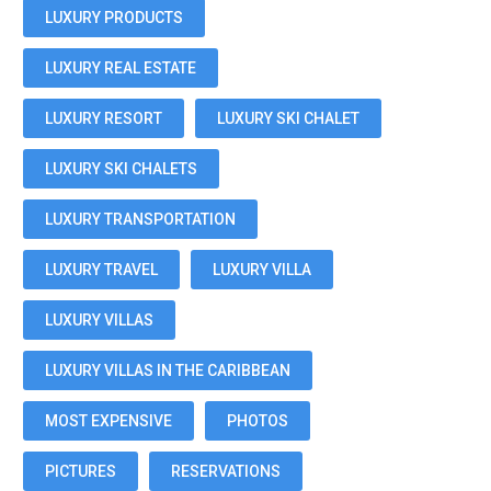
LUXURY PRODUCTS
LUXURY REAL ESTATE
LUXURY RESORT
LUXURY SKI CHALET
LUXURY SKI CHALETS
LUXURY TRANSPORTATION
LUXURY TRAVEL
LUXURY VILLA
LUXURY VILLAS
LUXURY VILLAS IN THE CARIBBEAN
MOST EXPENSIVE
PHOTOS
PICTURES
RESERVATIONS