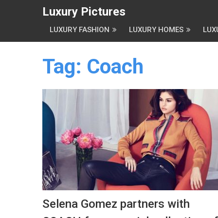
Luxury Pictures
LUXURY FASHION
LUXURY HOMES
LUX
Tag:
Coach
Selena Gomez partners with