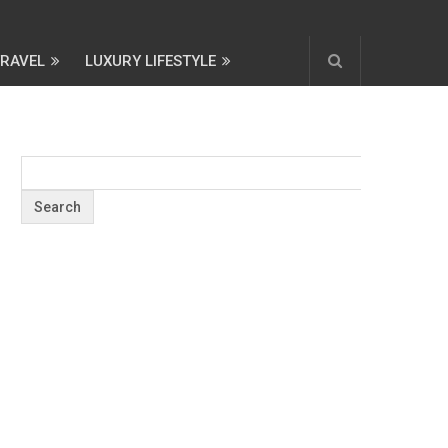
TRAVEL
LUXURY LIFESTYLE