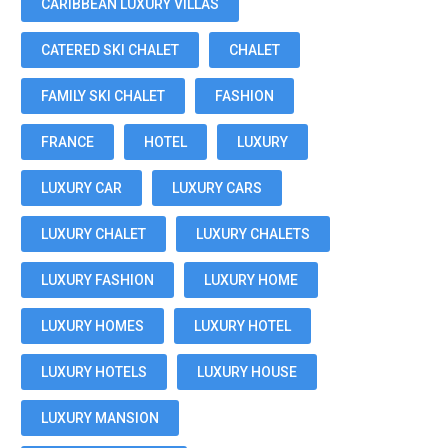
CARIBBEAN LUXURY VILLAS
CATERED SKI CHALET
CHALET
FAMILY SKI CHALET
FASHION
FRANCE
HOTEL
LUXURY
LUXURY CAR
LUXURY CARS
LUXURY CHALET
LUXURY CHALETS
LUXURY FASHION
LUXURY HOME
LUXURY HOMES
LUXURY HOTEL
LUXURY HOTELS
LUXURY HOUSE
LUXURY MANSION