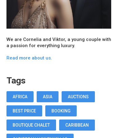
We are Cornelia and Viktor, a young couple with
a passion for everything luxury.
Read more about us.
Tags
AFRICA
ASIA
AUCTIONS
BEST PRICE
BOOKING
BOUTIQUE CHALET
CARIBBEAN