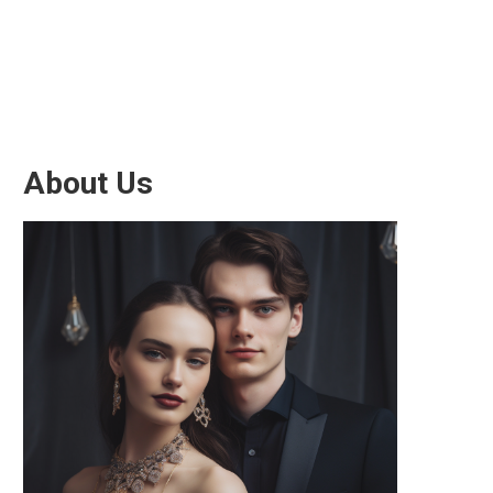
About Us