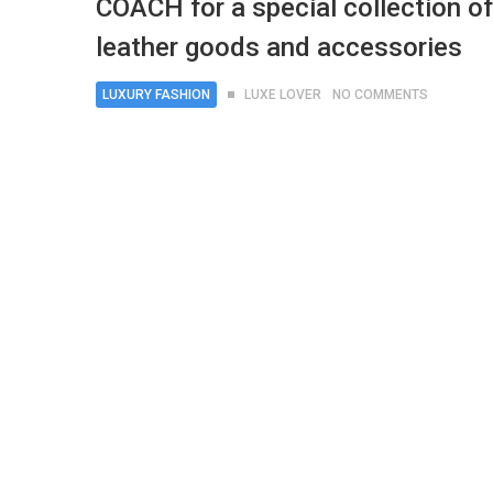
COACH for a special collection of
leather goods and accessories
LUXURY FASHION
LUXE LOVER
NO COMMENTS