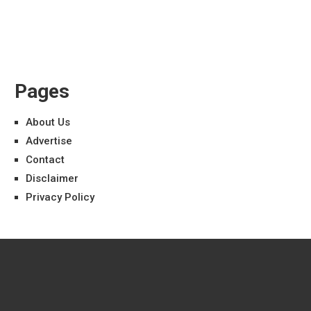
Pages
About Us
Advertise
Contact
Disclaimer
Privacy Policy