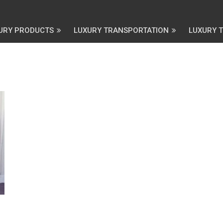
URY PRODUCTS
LUXURY TRANSPORTATION
LUXURY 