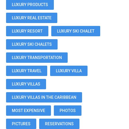
LUXURY PRODUCTS
LUXURY REAL ESTATE
LUXURY RESORT
LUXURY SKI CHALET
LUXURY SKI CHALETS
LUXURY TRANSPORTATION
LUXURY TRAVEL
LUXURY VILLA
LUXURY VILLAS
LUXURY VILLAS IN THE CARIBBEAN
MOST EXPENSIVE
PHOTOS
PICTURES
RESERVATIONS