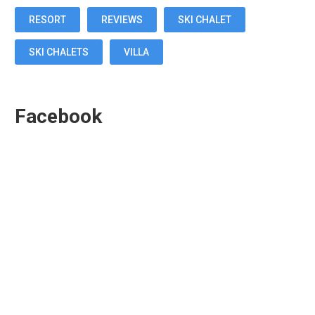
RESORT
REVIEWS
SKI CHALET
SKI CHALETS
VILLA
Facebook