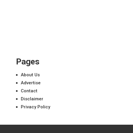
Pages
About Us
Advertise
Contact
Disclaimer
Privacy Policy