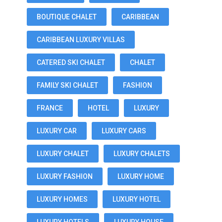
BOUTIQUE CHALET
CARIBBEAN
CARIBBEAN LUXURY VILLAS
CATERED SKI CHALET
CHALET
FAMILY SKI CHALET
FASHION
FRANCE
HOTEL
LUXURY
LUXURY CAR
LUXURY CARS
LUXURY CHALET
LUXURY CHALETS
LUXURY FASHION
LUXURY HOME
LUXURY HOMES
LUXURY HOTEL