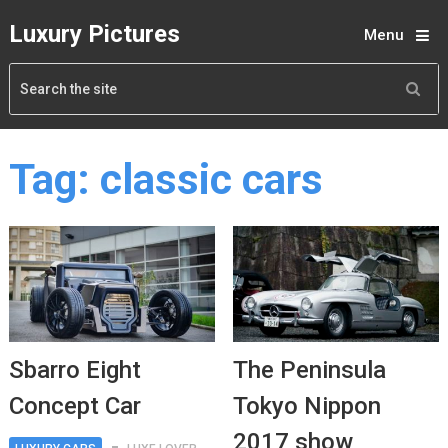
Luxury Pictures
Menu
Tag:
classic cars
Sbarro Eight
The Peninsula
Concept Car
Tokyo Nippon
2017 show