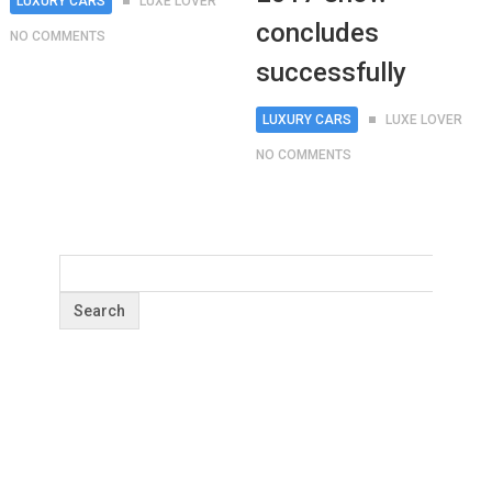
LUXURY CARS
LUXE LOVER
concludes
NO COMMENTS
successfully
LUXURY CARS
LUXE LOVER
NO COMMENTS