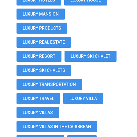
LUXURY HOTELS
LUXURY HOUSE
LUXURY MANSION
LUXURY PRODUCTS
LUXURY REAL ESTATE
LUXURY RESORT
LUXURY SKI CHALET
LUXURY SKI CHALETS
LUXURY TRANSPORTATION
LUXURY TRAVEL
LUXURY VILLA
LUXURY VILLAS
LUXURY VILLAS IN THE CARIBBEAN