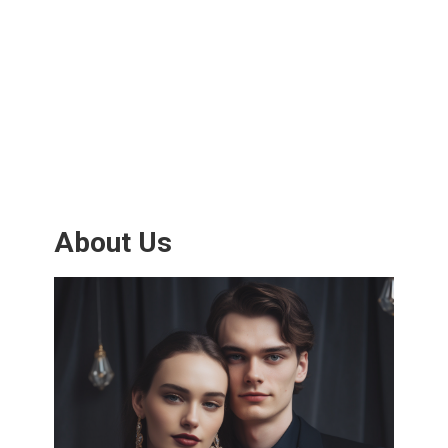
About Us