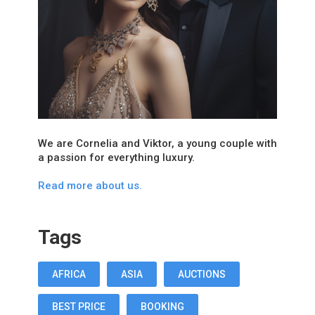
We are Cornelia and Viktor, a young couple with
a passion for everything luxury.
Read more about us.
Tags
AFRICA
ASIA
AUCTIONS
BEST PRICE
BOOKING