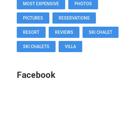
MOST EXPENSIVE
PHOTOS
PICTURES
RESERVATIONS
RESORT
REVIEWS
SKI CHALET
SKI CHALETS
VILLA
Facebook